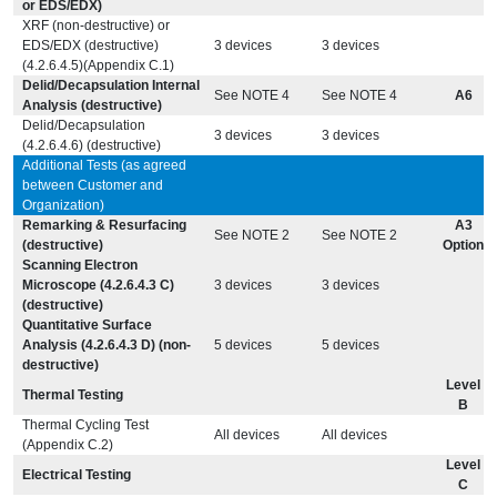
or EDS/EDX)
XRF (non-destructive) or
EDS/EDX (destructive)
3 devices
3 devices
(4.2.6.4.5)(Appendix C.1)
Delid/Decapsulation Internal
See NOTE 4
See NOTE 4
A6
Analysis (destructive)
Delid/Decapsulation
3 devices
3 devices
(4.2.6.4.6) (destructive)
Additional Tests (as agreed
between Customer and
Organization)
Remarking & Resurfacing
A3
See NOTE 2
See NOTE 2
(destructive)
Option
Scanning Electron
Microscope (4.2.6.4.3 C)
3 devices
3 devices
(destructive)
Quantitative Surface
Analysis (4.2.6.4.3 D) (non-
5 devices
5 devices
destructive)
Level
Thermal Testing
B
Thermal Cycling Test
All devices
All devices
(Appendix C.2)
Level
Electrical Testing
C