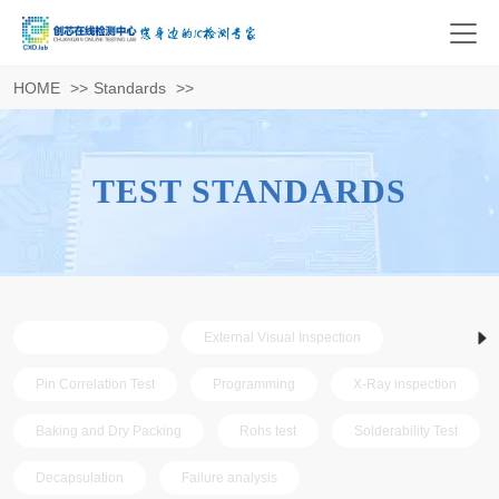
HOME
>>
Standards
>>
TEST STANDARDS
AS6081 standard
External Visual Inspection
Pin Correlation Test
Programming
X-Ray inspection
Baking and Dry Packing
Rohs test
Solderability Test
Decapsulation
Failure analysis