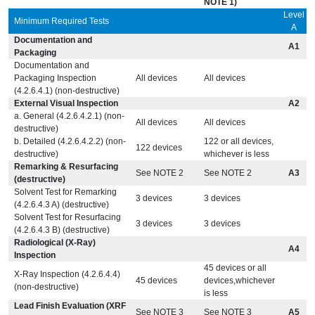
NOTE 1)
Level
Minimum Required Tests
A
Documentation and
A1
Packaging
Documentation and
Packaging Inspection
All devices
All devices
(4.2.6.4.1) (non-destructive)
External Visual Inspection
A2
a. General (4.2.6.4.2.1) (non-
All devices
All devices
destructive)
b. Detailed (4.2.6.4.2.2) (non-
122 or all devices,
122 devices
destructive)
whichever is less
Remarking & Resurfacing
See NOTE 2
See NOTE 2
A3
(destructive)
Solvent Test for Remarking
3 devices
3 devices
(4.2.6.4.3 A) (destructive)
Solvent Test for Resurfacing
3 devices
3 devices
(4.2.6.4.3 B) (destructive)
Radiological (X-Ray)
A4
Inspection
45 devices or all
X-Ray Inspection (4.2.6.4.4)
45 devices
devices,whichever
(non-destructive)
is less
Lead Finish Evaluation (XRF
See NOTE 3
See NOTE 3
A5