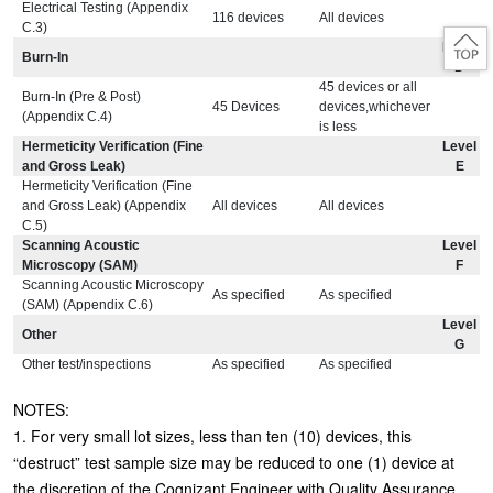
Electrical Testing (Appendix
116 devices
All devices
C.3)
Level
Burn-In
D
45 devices or all
Burn-In (Pre & Post)
45 Devices
devices,whichever
(Appendix C.4)
is less
Hermeticity Verification (Fine
Level
and Gross Leak)
E
Hermeticity Verification (Fine
and Gross Leak) (Appendix
All devices
All devices
C.5)
Scanning Acoustic
Level
Microscopy (SAM)
F
Scanning Acoustic Microscopy
As specified
As specified
(SAM) (Appendix C.6)
Level
Other
G
Other test/inspections
As specified
As specified
NOTES:
1. For very small lot sizes, less than ten (10) devices, this
“destruct” test sample size may be reduced to one (1) device at
the discretion of the Cognizant Engineer with Quality Assurance