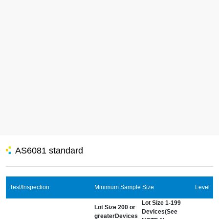
AS6081 standard
Test/Inspection
Minimum Sample Size
Level
Lot Size 1-199
Lot Size 200 or
Devices(See
greaterDevices