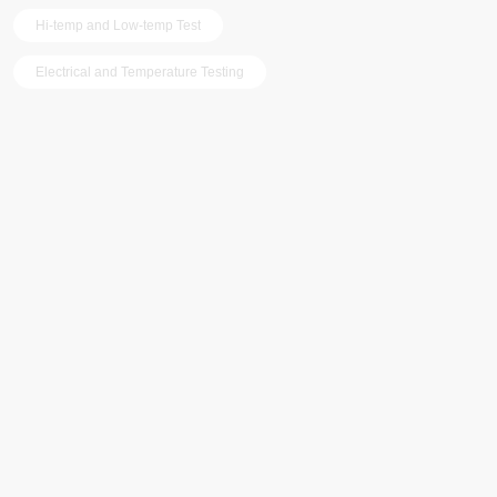
Hi-temp and Low-temp Test
Electrical and Temperature Testing