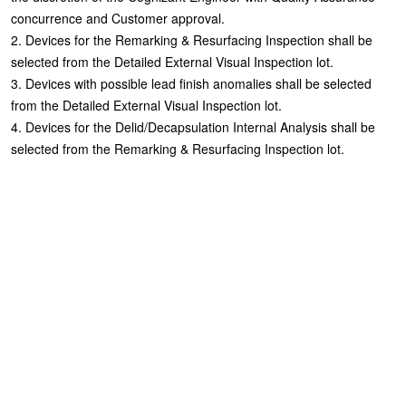
concurrence and Customer approval.
2. Devices for the Remarking & Resurfacing Inspection shall be
selected from the Detailed External Visual Inspection lot.
3. Devices with possible lead finish anomalies shall be selected
from the Detailed External Visual Inspection lot.
4. Devices for the Delid/Decapsulation Internal Analysis shall be
selected from the Remarking & Resurfacing Inspection lot.