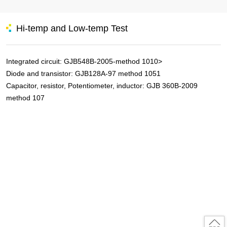
Hi-temp and Low-temp Test
Integrated circuit: GJB548B-2005-method 1010>
Diode and transistor: GJB128A-97 method 1051
Capacitor, resistor, Potentiometer, inductor: GJB 360B-2009
method 107