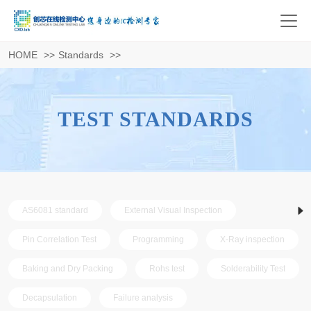
HOME
>>
Standards
>>
TEST STANDARDS
AS6081 standard
External Visual Inspection
Pin Correlation Test
Programming
X-Ray inspection
Baking and Dry Packing
Rohs test
Solderability Test
Decapsulation
Failure analysis