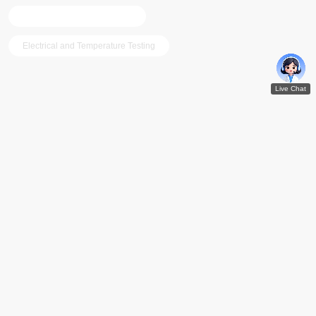
Hi-temp and Low-temp Test
Electrical and Temperature Testing