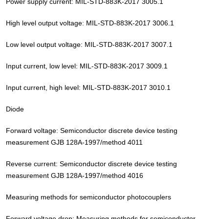
Power supply current: MIL-STD-883K-2017 3005.1
High level output voltage: MIL-STD-883K-2017 3006.1
Low level output voltage: MIL-STD-883K-2017 3007.1
Input current, low level: MIL-STD-883K-2017 3009.1
Input current, high level: MIL-STD-883K-2017 3010.1
Diode
Forward voltage: Semiconductor discrete device testing
measurement GJB 128A-1997/method 4011
Reverse current: Semiconductor discrete device testing
measurement GJB 128A-1997/method 4016
Measuring methods for semiconductor photocouplers
Forward voltage drop: Measuring methods for semiconductor