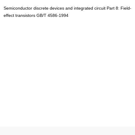
Semiconductor discrete devices and integrated circuit Part 8: Field-
effect transistors GB/T 4586-1994