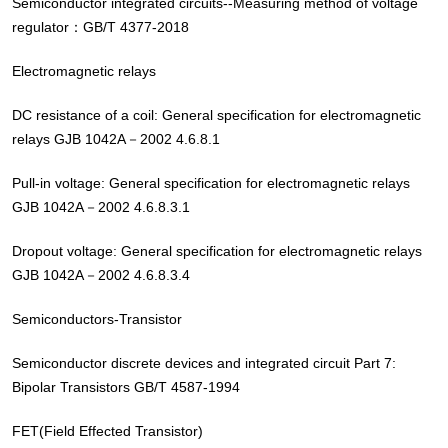
Semiconductor integrated circuits--Measuring method of voltage
regulator：GB/T 4377-2018
Electromagnetic relays
DC resistance of a coil: General specification for electromagnetic
relays GJB 1042A－2002 4.6.8.1
Pull-in voltage: General specification for electromagnetic relays
GJB 1042A－2002 4.6.8.3.1
Dropout voltage: General specification for electromagnetic relays
GJB 1042A－2002 4.6.8.3.4
Semiconductors-Transistor
Semiconductor discrete devices and integrated circuit Part 7:
Bipolar Transistors GB/T 4587-1994
FET(Field Effected Transistor)