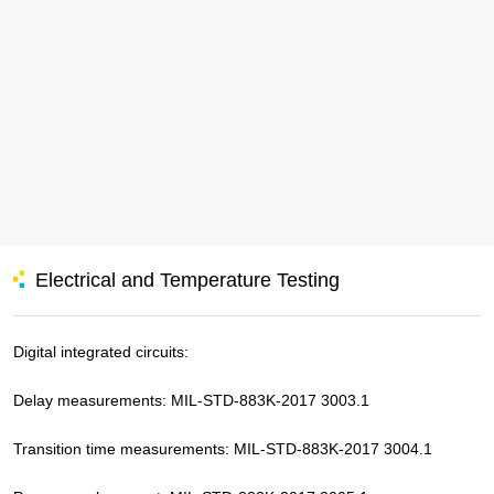
Electrical and Temperature Testing
Digital integrated circuits:
Delay measurements: MIL-STD-883K-2017 3003.1
Transition time measurements: MIL-STD-883K-2017 3004.1