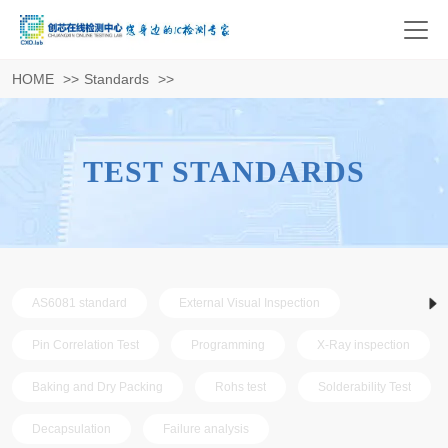
HOME
>>
Standards
>>
TEST STANDARDS
AS6081 standard
External Visual Inspection
Pin Correlation Test
Programming
X-Ray inspection
Baking and Dry Packing
Rohs test
Solderability Test
Decapsulation
Failure analysis