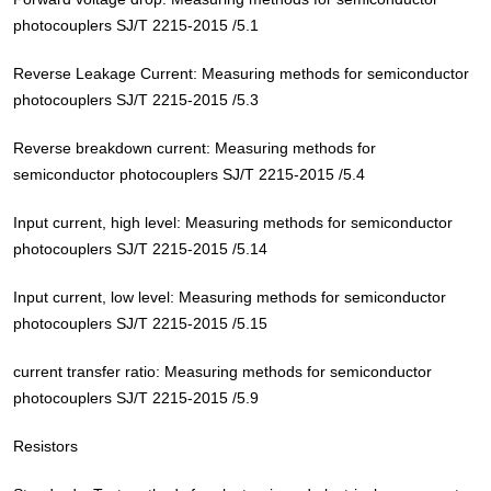
photocouplers SJ/T 2215-2015 /5.1
Reverse Leakage Current: Measuring methods for semiconductor
photocouplers SJ/T 2215-2015 /5.3
Reverse breakdown current: Measuring methods for
semiconductor photocouplers SJ/T 2215-2015 /5.4
Input current, high level: Measuring methods for semiconductor
photocouplers SJ/T 2215-2015 /5.14
Input current, low level: Measuring methods for semiconductor
photocouplers SJ/T 2215-2015 /5.15
current transfer ratio: Measuring methods for semiconductor
photocouplers SJ/T 2215-2015 /5.9
Resistors