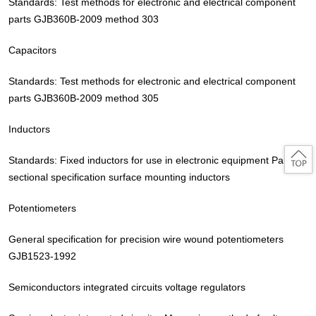
Standards: Test methods for electronic and electrical component
parts GJB360B-2009 method 303
Capacitors
Standards: Test methods for electronic and electrical component
parts GJB360B-2009 method 305
Inductors
Standards: Fixed inductors for use in electronic equipment Part 2:
sectional specification surface mounting inductors
Potentiometers
General specification for precision wire wound potentiometers
GJB1523-1992
Semiconductors integrated circuits voltage regulators