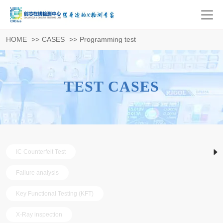
HOME
>>
CASES
>>
Programming test
TEST CASES
IC Counterfeit Test
Failure analysis
Key Functional Testing (KFT)
X-Ray inspection