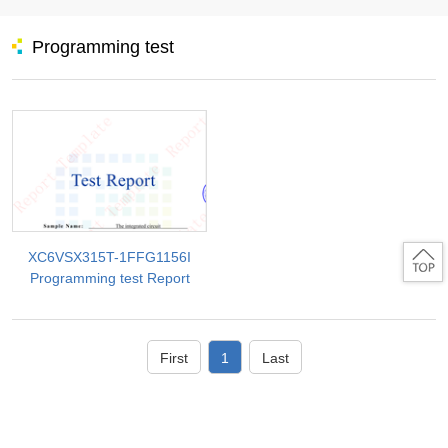
Programming test
XC6VSX315T-1FFG1156I
Programming test Report
First
1
Last