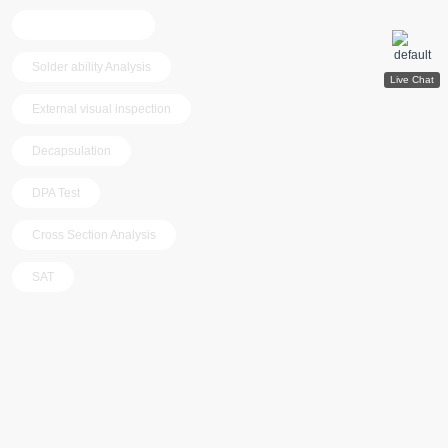
Programming test
Solder ability Analysis
External visual inspection
Decapsulation
DPA Test
Cross Section Analysis
SAT