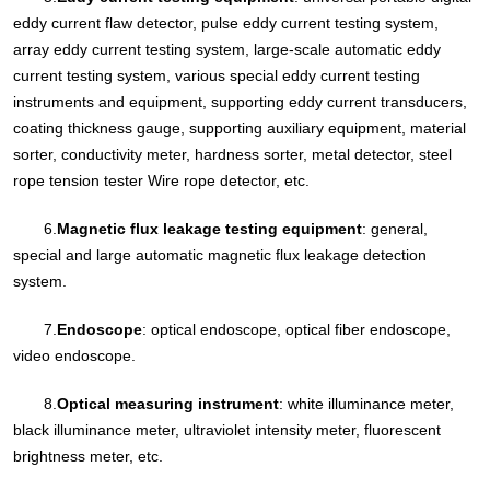
eddy current flaw detector, pulse eddy current testing system,
array eddy current testing system, large-scale automatic eddy
current testing system, various special eddy current testing
instruments and equipment, supporting eddy current transducers,
coating thickness gauge, supporting auxiliary equipment, material
sorter, conductivity meter, hardness sorter, metal detector, steel
rope tension tester Wire rope detector, etc.
6.
Magnetic flux leakage testing equipment
: general,
special and large automatic magnetic flux leakage detection
system.
7.
Endoscope
: optical endoscope, optical fiber endoscope,
video endoscope.
8.
Optical measuring instrument
: white illuminance meter,
black illuminance meter, ultraviolet intensity meter, fluorescent
brightness meter, etc.