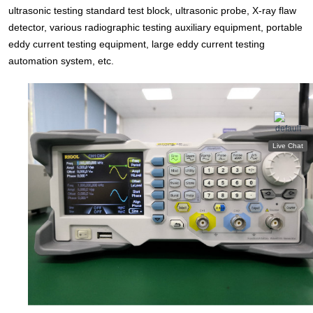
ultrasonic testing standard test block, ultrasonic probe, X-ray flaw
detector, various radiographic testing auxiliary equipment, portable
eddy current testing equipment, large eddy current testing
automation system, etc.