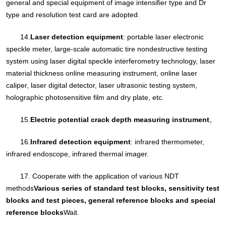
general and special equipment of image intensifier type and Dr
type and resolution test card are adopted.
14.
Laser detection equipment
: portable laser electronic
speckle meter, large-scale automatic tire nondestructive testing
system using laser digital speckle interferometry technology, laser
material thickness online measuring instrument, online laser
caliper, laser digital detector, laser ultrasonic testing system,
holographic photosensitive film and dry plate, etc.
15.
Electric potential crack depth measuring instrument
。
16.
Infrared detection equipment
: infrared thermometer,
infrared endoscope, infrared thermal imager.
17. Cooperate with the application of various NDT
methods
Various series of standard test blocks, sensitivity test
blocks and test pieces, general reference blocks and special
reference blocks
Wait.