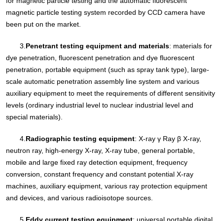
for magnetic particle testing and the automatic fluorescent
magnetic particle testing system recorded by CCD camera have
been put on the market.
3.
Penetrant testing equipment and materials
: materials for
dye penetration, fluorescent penetration and dye fluorescent
penetration, portable equipment (such as spray tank type), large-
scale automatic penetration assembly line system and various
auxiliary equipment to meet the requirements of different sensitivity
levels (ordinary industrial level to nuclear industrial level and
special materials).
4.
Radiographic testing equipment
: X-ray γ Ray β X-ray,
neutron ray, high-energy X-ray, X-ray tube, general portable,
mobile and large fixed ray detection equipment, frequency
conversion, constant frequency and constant potential X-ray
machines, auxiliary equipment, various ray protection equipment
and devices, and various radioisotope sources.
5.
Eddy current testing equipment
: universal portable digital