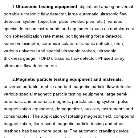
1.
Ultrasonic testing equipment
: digital and analog universal
portable ultrasonic flaw detector, large automatic ultrasonic flaw
detection system (pipe, bar, plate, welded pipe, etc.), various
special detection instruments and equipment (such as nodular cast
iron spheroidization rate meter, bolt tightening force detector,
sound velocimeter, ceramic insulator ultrasonic detector, etc.),
various universal and special ultrasonic probes, ultrasonic
thickness gauge, TOFD ultrasonic flaw detector, Phased array
ultrasonic flaw detector, etc.
2.
Magnetic particle testing equipment and materials
:
universal portable, mobile and bed magnetic particle flaw detector,
various special magnetic particle testing equipment, large semi-
automatic and automatic magnetic particle testing system, pulse
magnetization equipment, demagnetizer, auxiliary instruments and
consumables. The application of rotating magnetic field, compound
magnetization, fluorescent magnetic particle testing and other
methods has been more popular. The automatic crawling device