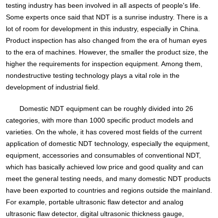
testing industry has been involved in all aspects of people's life.
Some experts once said that NDT is a sunrise industry. There is a
lot of room for development in this industry, especially in China.
Product inspection has also changed from the era of human eyes
to the era of machines. However, the smaller the product size, the
higher the requirements for inspection equipment. Among them,
nondestructive testing technology plays a vital role in the
development of industrial field.
Domestic NDT equipment can be roughly divided into 26
categories, with more than 1000 specific product models and
varieties. On the whole, it has covered most fields of the current
application of domestic NDT technology, especially the equipment,
equipment, accessories and consumables of conventional NDT,
which has basically achieved low price and good quality and can
meet the general testing needs, and many domestic NDT products
have been exported to countries and regions outside the mainland.
For example, portable ultrasonic flaw detector and analog
ultrasonic flaw detector, digital ultrasonic thickness gauge,