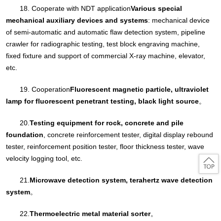
18. Cooperate with NDT application
Various special
mechanical auxiliary devices and systems
: mechanical device
of semi-automatic and automatic flaw detection system, pipeline
crawler for radiographic testing, test block engraving machine,
fixed fixture and support of commercial X-ray machine, elevator,
etc.
19. Cooperation
Fluorescent magnetic particle, ultraviolet
lamp for fluorescent penetrant testing, black light source
。
20.
Testing equipment for rock, concrete and pile
foundation
, concrete reinforcement tester, digital display rebound
tester, reinforcement position tester, floor thickness tester, wave
velocity logging tool, etc.
21.
Microwave detection system, terahertz wave detection
system
。
22.
Thermoelectric metal material sorter
。