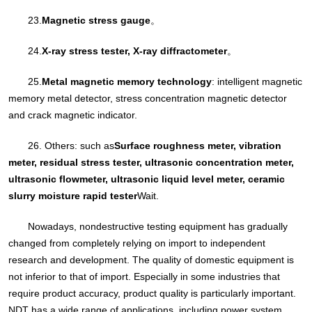
23.
Magnetic stress gauge
。
24.
X-ray stress tester, X-ray diffractometer
。
25.
Metal magnetic memory technology
: intelligent magnetic
memory metal detector, stress concentration magnetic detector
and crack magnetic indicator.
26. Others: such as
Surface roughness meter, vibration
meter, residual stress tester, ultrasonic concentration meter,
ultrasonic flowmeter, ultrasonic liquid level meter, ceramic
slurry moisture rapid tester
Wait.
Nowadays, nondestructive testing equipment has gradually
changed from completely relying on import to independent
research and development. The quality of domestic equipment is
not inferior to that of import. Especially in some industries that
require product accuracy, product quality is particularly important.
NDT has a wide range of applications, including power system