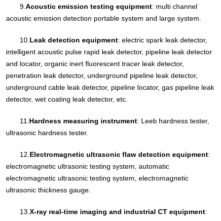
9.
Acoustic emission testing equipment
: multi channel
acoustic emission detection portable system and large system.
10.
Leak detection equipment
: electric spark leak detector,
intelligent acoustic pulse rapid leak detector, pipeline leak detector
and locator, organic inert fluorescent tracer leak detector,
penetration leak detector, underground pipeline leak detector,
underground cable leak detector, pipeline locator, gas pipeline leak
detector, wet coating leak detector, etc.
11.
Hardness measuring instrument
: Leeb hardness tester,
ultrasonic hardness tester.
12.
Electromagnetic ultrasonic flaw detection equipment
:
electromagnetic ultrasonic testing system, automatic
electromagnetic ultrasonic testing system, electromagnetic
ultrasonic thickness gauge.
13.
X-ray real-time imaging and industrial CT equipment
: