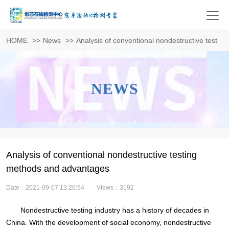
HOME
>>
News
>>
Analysis of conventional nondestructive testi
NEWS
Analysis of conventional nondestructive testing
methods and advantages
Date：2021-09-07 13:20:54
Views：3192
Nondestructive testing industry has a history of decades in
China. With the development of social economy, nondestructive