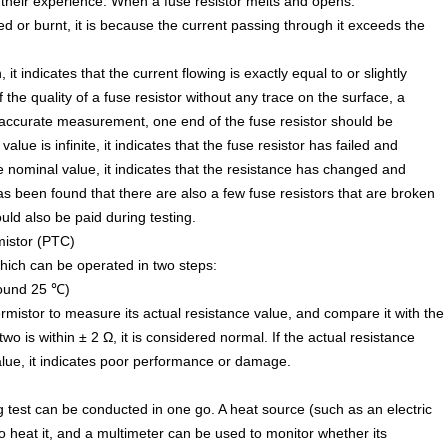
heir experience. When a fuse resistor melts and opens:
ned or burnt, it is because the current passing through it exceeds the
 it indicates that the current flowing is exactly equal to or slightly
 the quality of a fuse resistor without any trace on the surface, a
 accurate measurement, one end of the fuse resistor should be
alue is infinite, it indicates that the fuse resistor has failed and
e nominal value, it indicates that the resistance has changed and
as been found that there are also a few fuse resistors that are broken
ould also be paid during testing.
mistor (PTC)
which can be operated in two steps:
round 25 ℃)
rmistor to measure its actual resistance value, and compare it with the
wo is within ± 2 Ω, it is considered normal. If the actual resistance
value, it indicates poor performance or damage.
 test can be conducted in one go. A heat source (such as an electric
o heat it, and a multimeter can be used to monitor whether its