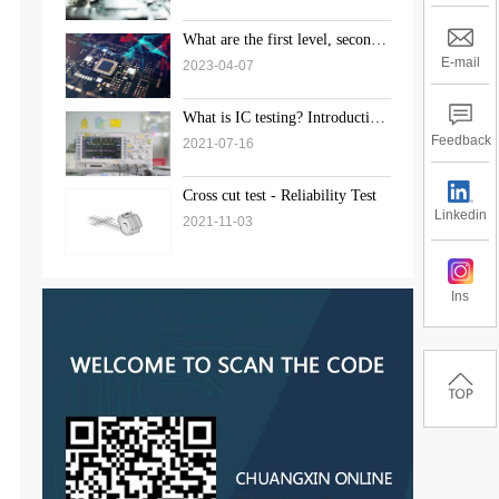
What are the first level, second
level, and third level standards
E-mail
2023-04-07
for weld inspection?
What is IC testing? Introduction
to the solution of chip testing
Feedback
2021-07-16
Cross cut test - Reliability Test
Linkedin
2021-11-03
Ins