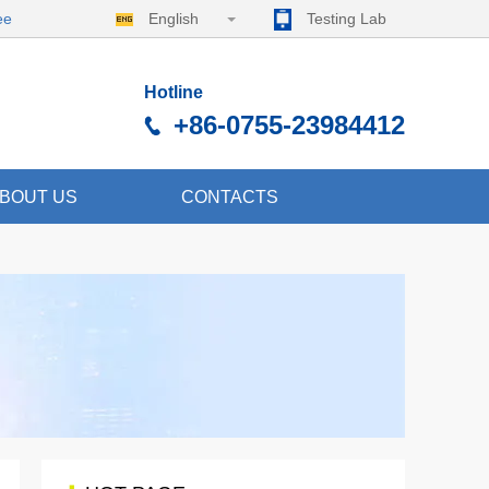
ee
English
Testing Lab
Hotline
+86-0755-23984412
BOUT US
CONTACTS