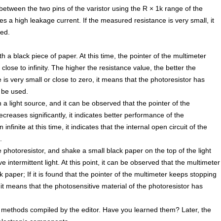
etween the two pins of the varistor using the R × 1k range of the
tes a high leakage current. If the measured resistance is very small, it
sed.
 a black piece of paper. At this time, the pointer of the multimeter
close to infinity. The higher the resistance value, the better the
 is very small or close to zero, it means that the photoresistor has
 be used.
 a light source, and it can be observed that the pointer of the
ecreases significantly, it indicates better performance of the
infinite at this time, it indicates that the internal open circuit of the
.
e photoresistor, and shake a small black paper on the top of the light
e intermittent light. At this point, it can be observed that the multimeter
k paper; If it is found that the pointer of the multimeter keeps stopping
 it means that the photosensitive material of the photoresistor has
methods compiled by the editor. Have you learned them? Later, the