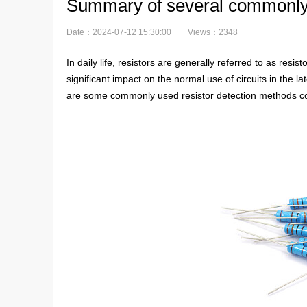
Summary of several commonly u
Date：2024-07-12 15:30:00
Views：2348
In daily life, resistors are generally referred to as res
significant impact on the normal use of circuits in the l
are some commonly used resistor detection methods comp