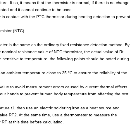
re. If so, it means that the thermistor is normal; If there is no change
rated and it cannot continue to be used.
ly in contact with the PTC thermistor during heating detection to prevent
rmistor (NTC)
ter is the same as the ordinary fixed resistance detection method. By
 nominal resistance value of NTC thermistor, the actual value of Rt
sensitive to temperature, the following points should be noted during
an ambient temperature close to 25 ℃ to ensure the reliability of the
alue to avoid measurement errors caused by current thermal effects.
 your hands to prevent human body temperature from affecting the test.
ture t1, then use an electric soldering iron as a heat source and
value RT2. At the same time, use a thermometer to measure the
RT at this time before calculating.