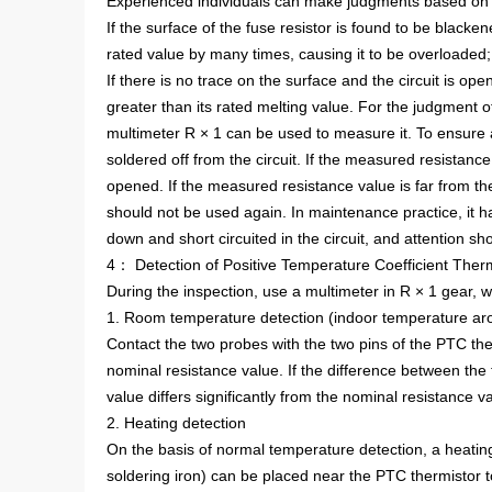
Experienced individuals can make judgments based on t
If the surface of the fuse resistor is found to be blacke
rated value by many times, causing it to be overloaded;
If there is no trace on the surface and the circuit is open,
greater than its rated melting value. For the judgment of
multimeter R × 1 can be used to measure it. To ensure
soldered off from the circuit. If the measured resistance v
opened. If the measured resistance value is far from th
should not be used again. In maintenance practice, it h
down and short circuited in the circuit, and attention sh
4： Detection of Positive Temperature Coefficient Ther
During the inspection, use a multimeter in R × 1 gear, 
1. Room temperature detection (indoor temperature a
Contact the two probes with the two pins of the PTC the
nominal resistance value. If the difference between the t
value differs significantly from the nominal resistance 
2. Heating detection
On the basis of normal temperature detection, a heating
soldering iron) can be placed near the PTC thermistor t