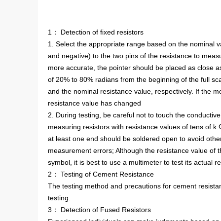
1： Detection of fixed resistors
1. Select the appropriate range based on the nominal v
and negative) to the two pins of the resistance to mea
more accurate, the pointer should be placed as close as p
of 20% to 80% radians from the beginning of the full sc
and the nominal resistance value, respectively. If the m
resistance value has changed
2. During testing, be careful not to touch the conductiv
measuring resistors with resistance values of tens of k 
at least one end should be soldered open to avoid other
measurement errors; Although the resistance value of th
symbol, it is best to use a multimeter to test its actual 
2： Testing of Cement Resistance
The testing method and precautions for cement resistan
testing.
3： Detection of Fused Resistors