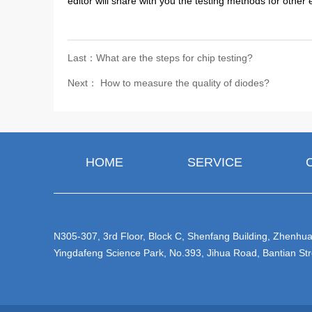
editor will share with you the testing methods for other
Last：What are the steps for chip testing?
Next： How to measure the quality of diodes?
HOME
SERVICE
N305-307, 3rd Floor, Block C, Shenfang Building, Zhenhua 
Yingdafeng Science Park, No.393, Jihua Road, Bantian Str