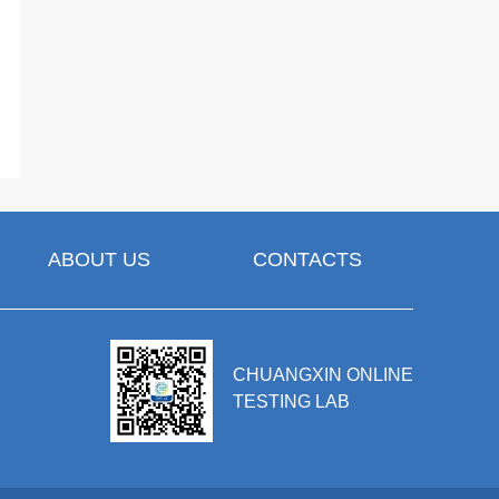
ABOUT US
CONTACTS
CHUANGXIN ONLINE
TESTING LAB