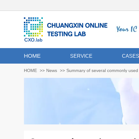
HOME
SERVICE
CASE
HOME
>>
News
>>
Summary of several commonly used m