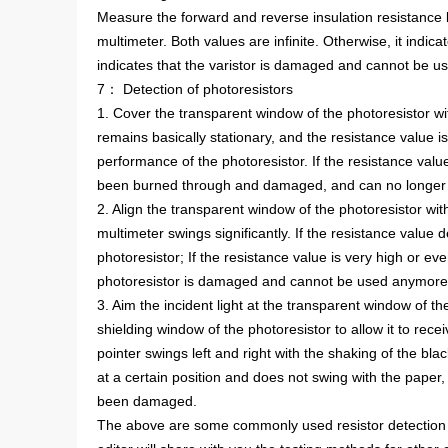
Measure the forward and reverse insulation resistance b
multimeter. Both values are infinite. Otherwise, it indica
indicates that the varistor is damaged and cannot be u
7： Detection of photoresistors
1. Cover the transparent window of the photoresistor with
remains basically stationary, and the resistance value is 
performance of the photoresistor. If the resistance value
been burned through and damaged, and can no longer
2. Align the transparent window of the photoresistor with
multimeter swings significantly. If the resistance value d
photoresistor; If the resistance value is very high or even 
photoresistor is damaged and cannot be used anymore
3. Aim the incident light at the transparent window of th
shielding window of the photoresistor to allow it to receiv
pointer swings left and right with the shaking of the blac
at a certain position and does not swing with the paper,
been damaged.
The above are some commonly used resistor detection 