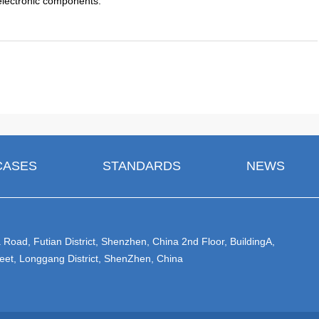
 electronic components.
CASES
STANDARDS
NEWS
Road, Futian District, Shenzhen, China 2nd Floor, BuildingA,
eet, Longgang District, ShenZhen, China