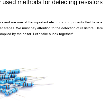
sed methods for detecting resistors
istors and are one of the important electronic components that have a
ater stages. We must pay attention to the detection of resistors. Here
iled by the editor. Let's take a look together!