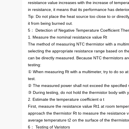
resistance value increases with the increase of temperatu
in resistance, it means that its performance has deterio
Tip: Do not place the heat source too close to or direct
it from being burned out.
5： Detection of Negative Temperature Coefficient The
1. Measure the nominal resistance value Rt
The method of measuring NTC thermistor with a multime
selecting the appropriate resistance range based on the
can be directly measured. Because NTC thermistors are 
testing:
① When measuring Rt with a multimeter, try to do so at 
test.
② The measured power shall not exceed the specified v
③ During testing, do not hold the thermistor body with
2. Estimate the temperature coefficient α t
First, measure the resistance value Rt1 at room tempera
approach the thermistor Rt to measure the resistance 
average temperature t2 on the surface of the thermistor 
6： Testing of Varistors