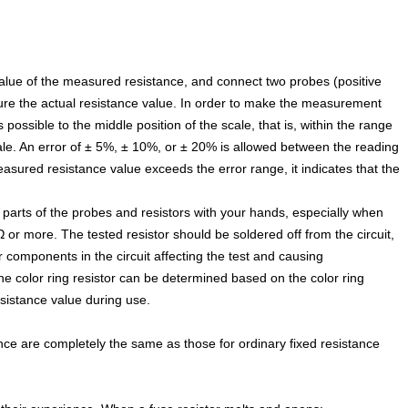
alue of the measured resistance, and connect two probes (positive
sure the actual resistance value. In order to make the measurement
ossible to the middle position of the scale, that is, within the range
ale. An error of ± 5%, ± 10%, or ± 20% is allowed between the reading
easured resistance value exceeds the error range, it indicates that the
e parts of the probes and resistors with your hands, especially when
Ω or more. The tested resistor should be soldered off from the circuit,
 components in the circuit affecting the test and causing
e color ring resistor can be determined based on the color ring
resistance value during use.
ce are completely the same as those for ordinary fixed resistance