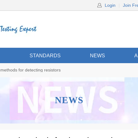
Login
|
Join Fr
S
STANDARDS
NEWS
A
ethods for detecting resistors
NEWS