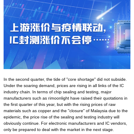
In the second quarter, the tide of "core shortage" did not subside.
Under the soaring demand, prices are rising in all links of the IC
industry chain. In terms of chip sealing and testing, major
manufacturers such as rimoonlight have raised their quotations in
the first quarter of this year, but with the rising prices of raw
materials such as copper and the "closure" of Malaysia due to the
epidemic, the price rise of the sealing and testing industry will
obviously continue. For electronic manufacturers and IC vendors,
only be prepared to deal with the market in the next stage.