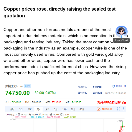
Copper prices rose, directly raising the sealed test
quotation
Copper and other non-ferrous metals are one of the most
important industrial raw materials, which is no exception in the chip
packaging and testing industry. Taking the most common wire
packaging in the industry as an example, copper wire is one of the
most commonly used wires. Compared with gold wire, gold alloy
wire and other wires, copper wire has lower cost, and the
performance index is sufficient for most chips. However, the rising
copper price has pushed up the cost of the packaging industry.