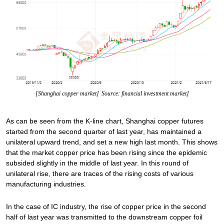
[Shanghai copper market]
Source: financial investment market]
As can be seen from the K-line chart, Shanghai copper futures
started from the second quarter of last year, has maintained a
unilateral upward trend, and set a new high last month. This shows
that the market copper price has been rising since the epidemic
subsided slightly in the middle of last year. In this round of
unilateral rise, there are traces of the rising costs of various
manufacturing industries.
In the case of IC industry, the rise of copper price in the second
half of last year was transmitted to the downstream copper foil