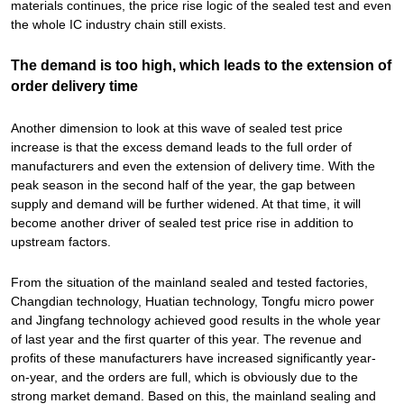
materials continues, the price rise logic of the sealed test and even
the whole IC industry chain still exists.
The demand is too high, which leads to the extension of
order delivery time
Another dimension to look at this wave of sealed test price
increase is that the excess demand leads to the full order of
manufacturers and even the extension of delivery time. With the
peak season in the second half of the year, the gap between
supply and demand will be further widened. At that time, it will
become another driver of sealed test price rise in addition to
upstream factors.
From the situation of the mainland sealed and tested factories,
Changdian technology, Huatian technology, Tongfu micro power
and Jingfang technology achieved good results in the whole year
of last year and the first quarter of this year. The revenue and
profits of these manufacturers have increased significantly year-
on-year, and the orders are full, which is obviously due to the
strong market demand. Based on this, the mainland sealing and