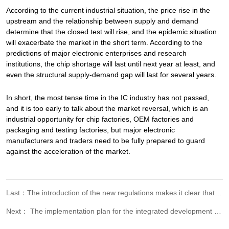
According to the current industrial situation, the price rise in the
upstream and the relationship between supply and demand
determine that the closed test will rise, and the epidemic situation
will exacerbate the market in the short term. According to the
predictions of major electronic enterprises and research
institutions, the chip shortage will last until next year at least, and
even the structural supply-demand gap will last for several years.
In short, the most tense time in the IC industry has not passed,
and it is too early to talk about the market reversal, which is an
industrial opportunity for chip factories, OEM factories and
packaging and testing factories, but major electronic
manufacturers and traders need to be fully prepared to guard
against the acceleration of the market.
Last：The introduction of the new regulations makes it clear that the inspection and testing institutions and their personnel should be responsible for the reports issued. It's clear this time!
Next： The implementation plan for the integrated development of green certification in the Yangtze River Delta was announced, and the quality joint liability of inspection and certification institutions was strictly implemented