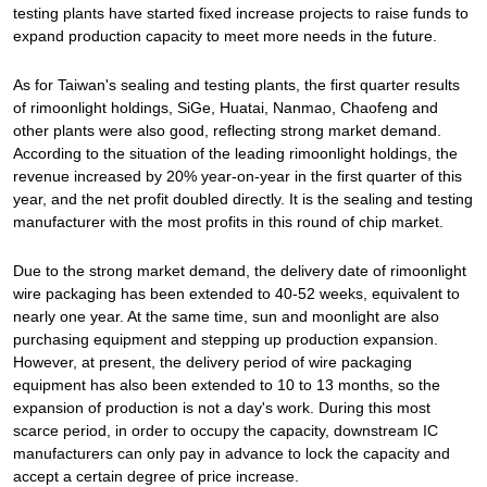
testing plants have started fixed increase projects to raise funds to
expand production capacity to meet more needs in the future.
As for Taiwan's sealing and testing plants, the first quarter results
of rimoonlight holdings, SiGe, Huatai, Nanmao, Chaofeng and
other plants were also good, reflecting strong market demand.
According to the situation of the leading rimoonlight holdings, the
revenue increased by 20% year-on-year in the first quarter of this
year, and the net profit doubled directly. It is the sealing and testing
manufacturer with the most profits in this round of chip market.
Due to the strong market demand, the delivery date of rimoonlight
wire packaging has been extended to 40-52 weeks, equivalent to
nearly one year. At the same time, sun and moonlight are also
purchasing equipment and stepping up production expansion.
However, at present, the delivery period of wire packaging
equipment has also been extended to 10 to 13 months, so the
expansion of production is not a day's work. During this most
scarce period, in order to occupy the capacity, downstream IC
manufacturers can only pay in advance to lock the capacity and
accept a certain degree of price increase.