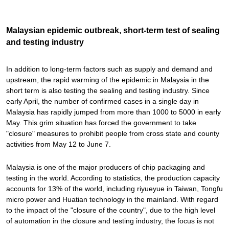
Malaysian epidemic outbreak, short-term test of sealing
and testing industry
In addition to long-term factors such as supply and demand and
upstream, the rapid warming of the epidemic in Malaysia in the
short term is also testing the sealing and testing industry. Since
early April, the number of confirmed cases in a single day in
Malaysia has rapidly jumped from more than 1000 to 5000 in early
May. This grim situation has forced the government to take
"closure" measures to prohibit people from cross state and county
activities from May 12 to June 7.
Malaysia is one of the major producers of chip packaging and
testing in the world. According to statistics, the production capacity
accounts for 13% of the world, including riyueyue in Taiwan, Tongfu
micro power and Huatian technology in the mainland. With regard
to the impact of the "closure of the country", due to the high level
of automation in the closure and testing industry, the focus is not