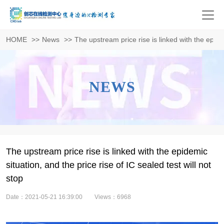
HOME
>>
News
>>
The upstream price rise is linked with the epidem
NEWS
The upstream price rise is linked with the epidemic
situation, and the price rise of IC sealed test will not
stop
Date：2021-05-21 16:39:00
Views：6968