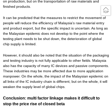
on production, but on the transportation of raw materials and
finished products.
It can be predicted that the measures to restrict the movement of
people will reduce the efficiency of Malaysia's raw material entry
and product export, but the specific impact is uncertain. As long as
the Malaysian epidemic does not develop to the point where the
testing plant needs to be shut down, the deterioration of global
chip supply is limited.
However, it should also be noted that the situation of the packaging
and testing industry is not fully applicable to other fields. Malaysia
also has the capacity of many IC devices and passive components.
These industries may be more affected due to more application
manpower. On the whole, the impact of the Malaysian epidemic on
all links of the IC industry chain is different, but on the whole, it will
weaken the supply level of global chips.
Conclusion: multi factor linkage makes it difficult to
stop the price rise of closed beta