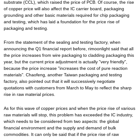
substrate (CCL), which raised the price of PCB. Of course, the rise
of copper price will also affect the IC carrier board, packaging
grounding and other basic materials required for chip packaging
and testing, which has laid a foundation for the price rise of
packaging and testing.
From the statement of the sealing and testing factory, when
announcing the Q1 financial report before, rimoonlight said that all
the price increases from wire packaging to cladding packaging this
year, but the current price adjustment is actually "very friendly",
because the price increase "increases the cost of pure reaction
materials". Chaofeng, another Taiwan packaging and testing
factory, also pointed out that it will successively negotiate
quotations with customers from March to May to reflect the sharp
rise in raw material prices.
As for this wave of copper prices and when the price rise of various
raw materials will stop, this problem has exceeded the IC industry,
which needs to be considered from two aspects: the global
financial environment and the supply and demand of bulk
commodities. It can only be said that if the price rise of raw