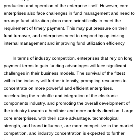
production and operation of the enterprise itself. However, core
enterprises also face challenges in fund management and need to
arrange fund utilization plans more scientifically to meet the
requirement of timely payment. This may put pressure on their
fund turnover, and enterprises need to respond by optimizing
internal management and improving fund utilization efficiency.
In terms of industry competition, enterprises that rely on long
payment terms to gain funding advantages will face significant
challenges in their business models. The survival of the fittest
within the industry will further intensify, prompting resources to
concentrate on more powerful and efficient enterprises,
accelerating the reshuffle and integration of the electronic
components industry, and promoting the overall development of
the industry towards a healthier and more orderly direction. Large
core enterprises, with their scale advantage, technological
strength, and brand influence, are more competitive in the market
competition, and industry concentration is expected to further