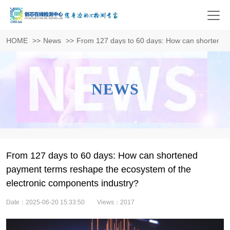
HOME
>>
News
>>
From 127 days to 60 days: How can shortened 
NEWS
From 127 days to 60 days: How can shortened
payment terms reshape the ecosystem of the
electronic components industry?
Date：2025-06-20 15:33:50
Views：2017