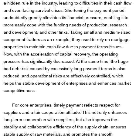
a hidden rule in the industry, leading to difficulties in their cash flow
and even facing survival crises. Shortening the payment period
undoubtedly greatly alleviates its financial pressure, enabling it to
more easily cope with the funding needs of production, research
and development, and other links. Taking small and medium-sized
component traders as an example, they used to rely on mortgage
properties to maintain cash flow due to payment terms issues.
Now, with the acceleration of capital recovery, the operating
pressure has significantly decreased. At the same time, the huge
bad debt risk caused by excessively long payment terms is also
reduced, and operational risks are effectively controlled, which
helps the stable development of enterprises and enhances market
competitiveness.
For core enterprises, timely payment reflects respect for
suppliers and a fair cooperation attitude. This not only enhances
long-term cooperation with suppliers, but also improves the
stability and collaborative efficiency of the supply chain, ensures
stable supply of raw materials, and promotes the smooth