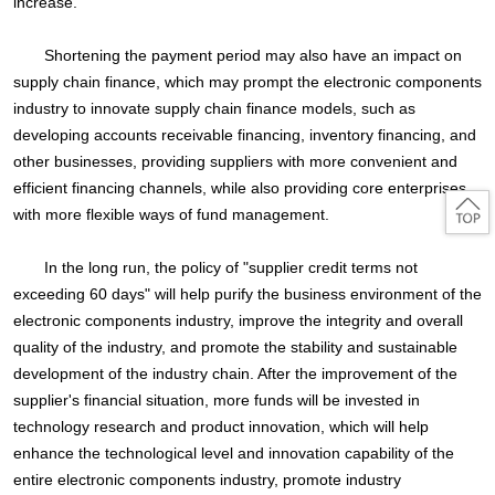
increase.
Shortening the payment period may also have an impact on
supply chain finance, which may prompt the electronic components
industry to innovate supply chain finance models, such as
developing accounts receivable financing, inventory financing, and
other businesses, providing suppliers with more convenient and
efficient financing channels, while also providing core enterprises
with more flexible ways of fund management.
In the long run, the policy of "supplier credit terms not
exceeding 60 days" will help purify the business environment of the
electronic components industry, improve the integrity and overall
quality of the industry, and promote the stability and sustainable
development of the industry chain. After the improvement of the
supplier's financial situation, more funds will be invested in
technology research and product innovation, which will help
enhance the technological level and innovation capability of the
entire electronic components industry, promote industry