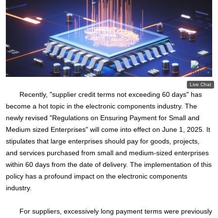
Recently, "supplier credit terms not exceeding 60 days" has
become a hot topic in the electronic components industry. The
newly revised "Regulations on Ensuring Payment for Small and
Medium sized Enterprises" will come into effect on June 1, 2025. It
stipulates that large enterprises should pay for goods, projects,
and services purchased from small and medium-sized enterprises
within 60 days from the date of delivery. The implementation of this
policy has a profound impact on the electronic components
industry.
For suppliers, excessively long payment terms were previously