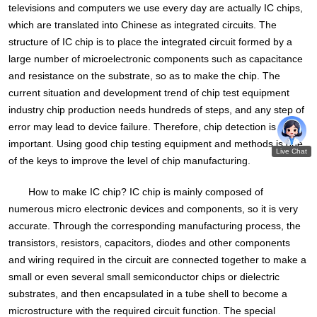
televisions and computers we use every day are actually IC chips,
which are translated into Chinese as integrated circuits. The
structure of IC chip is to place the integrated circuit formed by a
large number of microelectronic components such as capacitance
and resistance on the substrate, so as to make the chip. The
current situation and development trend of chip test equipment
industry chip production needs hundreds of steps, and any step of
error may lead to device failure. Therefore, chip detection is very
important. Using good chip testing equipment and methods is one
of the keys to improve the level of chip manufacturing.
How to make IC chip? IC chip is mainly composed of
numerous micro electronic devices and components, so it is very
accurate. Through the corresponding manufacturing process, the
transistors, resistors, capacitors, diodes and other components
and wiring required in the circuit are connected together to make a
small or even several small semiconductor chips or dielectric
substrates, and then encapsulated in a tube shell to become a
microstructure with the required circuit function. The special