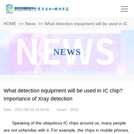
HOME
>>
News
>>
What detection equipment will be used in IC ch
NEWS
What detection equipment will be used in IC chip?
Importance of Xray detection
Date：2021-08-26 14:09:00
Views：3915
Speaking of the ubiquitous IC chips around us, many people
are not unfamiliar with it. For example, the chips in mobile phones,