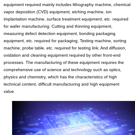
equipment required mainly includes lithography machine, chemical
vapor deposition (CVD) equipment, etching machine, ion
implantation machine, surface treatment equipment, etc. required
for wafer manufacturing; Cutting and thinning equipment,
measuring defect detection equipment, bonding packaging
equipment, etc. required for packaging; Testing machine, sorting
machine, probe table, etc. required for testing link; And diffusion,
oxidation and cleaning equipment required by other front-end
processes. The manufacturing of these equipment requires the
comprehensive use of science and technology such as optics,
physics and chemistry, which has the characteristics of high
technical content, difficult manufacturing and high equipment
value.