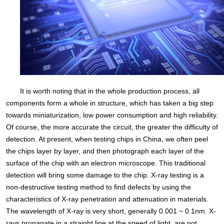
It is worth noting that in the whole production process, all
components form a whole in structure, which has taken a big step
towards miniaturization, low power consumption and high reliability.
Of course, the more accurate the circuit, the greater the difficulty of
detection. At present, when testing chips in China, we often peel
the chips layer by layer, and then photograph each layer of the
surface of the chip with an electron microscope. This traditional
detection will bring some damage to the chip. X-ray testing is a
non-destructive testing method to find defects by using the
characteristics of X-ray penetration and attenuation in materials.
The wavelength of X-ray is very short, generally 0.001 ~ 0.1nm. X-
rays propagate in a straight line at the speed of light, are not