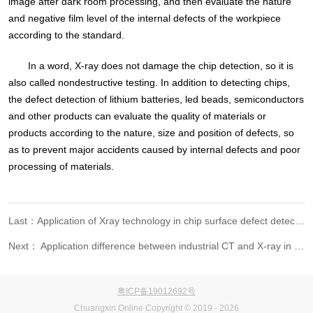
image after dark room processing, and then evaluate the nature
and negative film level of the internal defects of the workpiece
according to the standard.
In a word, X-ray does not damage the chip detection, so it is
also called nondestructive testing. In addition to detecting chips,
the defect detection of lithium batteries, led beads, semiconductors
and other products can evaluate the quality of materials or
products according to the nature, size and position of defects, so
as to prevent major accidents caused by internal defects and poor
processing of materials.
Last：Application of Xray technology in chip surface defect detection
Next： Application difference between industrial CT and X-ray in Nondestructive Testing Technology
粤ICP备19012692号
Chuangxin Online Copyright © 2019 - 2026