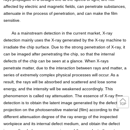
affected by electric and magnetic fields, can penetrate substances,
attenuate in the process of penetration, and can make the film
sensitive.
As a mainstream detection in the current market, X-ray
detection mainly uses the X-ray generated by the X-ray machine to
irradiate the chip surface. Due to the strong penetration of X-ray, it
can be imaged after penetrating the chip, so that the internal
defects of the chip can be seen at a glance. When X-rays
penetrate matter, due to the interaction between rays and matter, a
series of extremely complex physical processes will occur. As a
result, the rays will be absorbed and scattered and lose some
energy, and the intensity will be weakened accordingly. This
phenomenon is called ray attenuation. The essence of X-ray flaw
detection is to obtain the latent image generated by the defect
projection on the photosensitive material (film) according to the
different attenuation degree of the ray energy of the inspected
workpiece and its internal defect medium, and obtain the defect