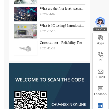
What are the first level, second
level, and third level standards
2023-04-07
for weld inspection?
What is IC testing? Introduction
to the solution of chip testing
2021-07-16
Cross cut test - Reliability Test
skype
2021-11-03
Tel.
E-mail
Feedback