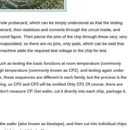
hole probecard, which can be simply understood as that the testing
ecard, then stabilizes and converts through the circuit inside, and
e second figure. Then pierce the pins of the chip through these very, very
 encapsulated, so there are no pins, only pads, which can be said that
 machine adds the required test voltage to the chip for test.
such as testing the basic functions at room temperature (commonly
 high temperature (commonly known as CP2), and testing again under
, these sequences are different in each family, but the process is the
ting, so CP2 and CP3 will be omitted Only CP1 Of course, there are
n't measure CP. Get wafer, cut it directly into each chip, package it,
the wafer (also known as bluetape), and then cut into individual chips.