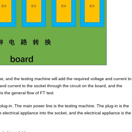
ne, and the testing machine will add the required voltage and current to
and current to the socket through the circuit on the board, and the
is the general flow of FT test.
 plug-in. The main power line is the testing machine. The plug-in is the
 electrical appliance into the socket, and the electrical appliance is the