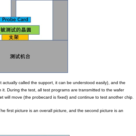
 actually called the support, it can be understood easily), and the
t. During the test, all test programs are transmitted to the wafer
et will move (the probecard is fixed) and continue to test another chip.
The first picture is an overall picture, and the second picture is an