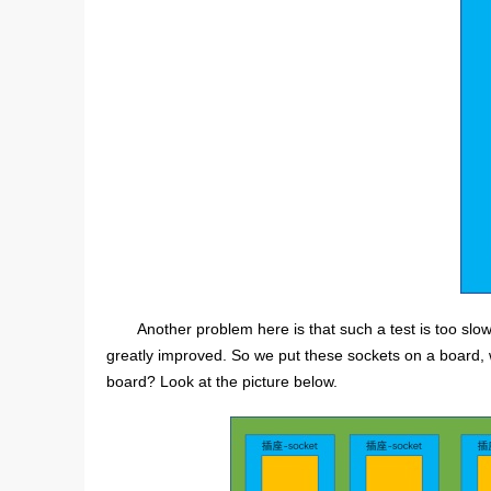
Another problem here is that such a test is too slow.
greatly improved. So we put these sockets on a board, 
board? Look at the picture below.