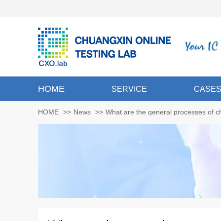
HOME
SERVICE
CASE
HOME
>>
News
>>
What are the general processes of ch