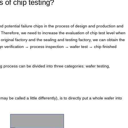
 of chip testing?
and potential failure chips in the process of design and production and
 Therefore, we need to increase the evaluation of chip test level when
riginal factory and the sealing and testing factory, we can obtain the
gn verification → process inspection → wafer test → chip finished
ing process can be divided into three categories: wafer testing,
 be called a little differently), is to directly put a whole wafer into