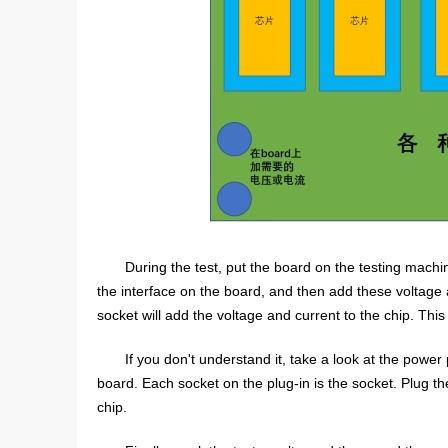
During the test, put the board on the testing machi
the interface on the board, and then add these voltage 
socket will add the voltage and current to the chip. This 
If you don't understand it, take a look at the power
board. Each socket on the plug-in is the socket. Plug the
chip.