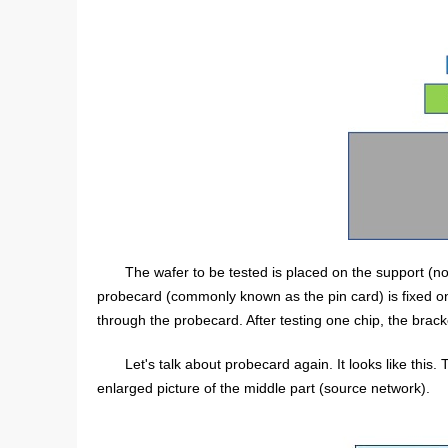
The wafer to be tested is placed on the support (not
probecard (commonly known as the pin card) is fixed on i
through the probecard. After testing one chip, the brack
Let's talk about probecard again. It looks like this. 
enlarged picture of the middle part (source network).