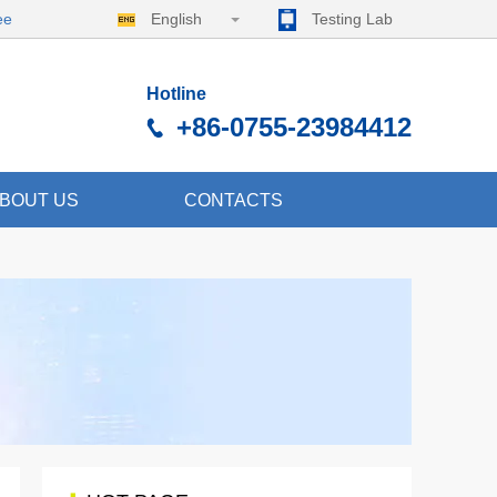
ee
English
Testing Lab
Hotline
+86-0755-23984412
BOUT US
CONTACTS