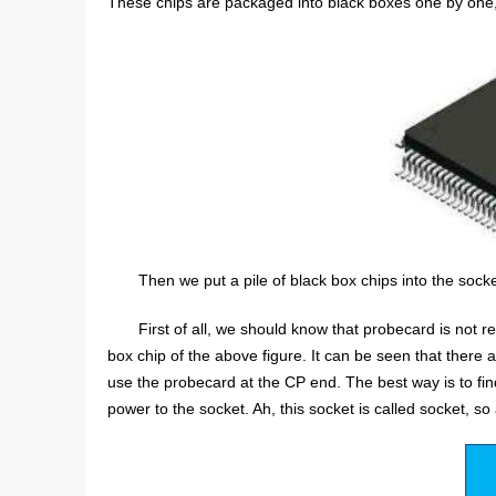
These chips are packaged into black boxes one by one, w
Then we put a pile of black box chips into the socke
First of all, we should know that probecard is not r
box chip of the above figure. It can be seen that there ar
use the probecard at the CP end. The best way is to find
power to the socket. Ah, this socket is called socket, so