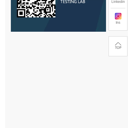
Linkedin
Ins