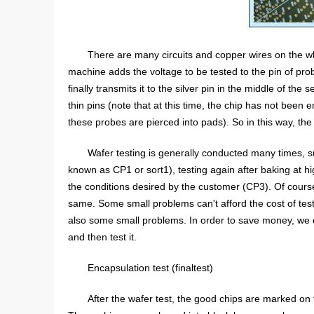
There are many circuits and copper wires on the w
machine adds the voltage to be tested to the pin of prob
finally transmits it to the silver pin in the middle of th
thin pins (note that at this time, the chip has not been
these probes are pierced into pads). So in this way, the
Wafer testing is generally conducted many times, 
known as CP1 or sort1), testing again after baking at
the conditions desired by the customer (CP3). Of course
same. Some small problems can't afford the cost of tes
also some small problems. In order to save money, we do
and then test it.
Encapsulation test (finaltest)
After the wafer test, the good chips are marked on 