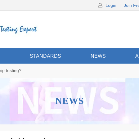
Login
|
Join Fr
S
STANDARDS
NEWS
A
ip testing?
NEWS