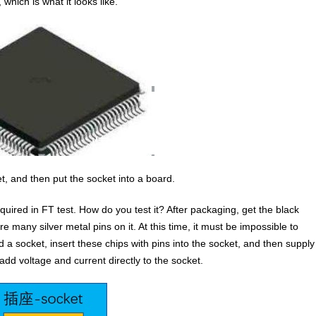
hich is what it looks like.
t, and then put the socket into a board.
equired in FT test. How do you test it? After packaging, get the black
e many silver metal pins on it. At this time, it must be impossible to
 a socket, insert these chips with pins into the socket, and then supply
 add voltage and current directly to the socket.