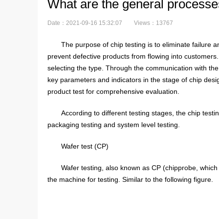
What are the general processes
Date：2021-09-16 15:32:07
Views：13767
The purpose of chip testing is to eliminate failure 
prevent defective products from flowing into customers.
selecting the type. Through the communication with the o
key parameters and indicators in the stage of chip desi
product test for comprehensive evaluation.
According to different testing stages, the chip test
packaging testing and system level testing.
Wafer test (CP)
Wafer testing, also known as CP (chipprobe, which may
the machine for testing. Similar to the following figure.