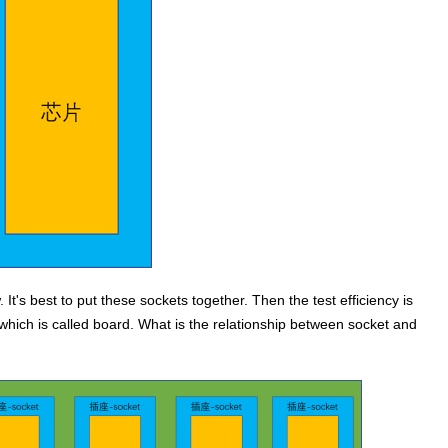
 It's best to put these sockets together. Then the test efficiency is
which is called board. What is the relationship between socket and