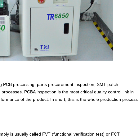
ng PCB processing, parts procurement inspection, SMT patch
rocesses. PCBA inspection is the most critical quality control link in
ormance of the product. In short, this is the whole production process
mbly is usually called FVT (functional verification test) or FCT