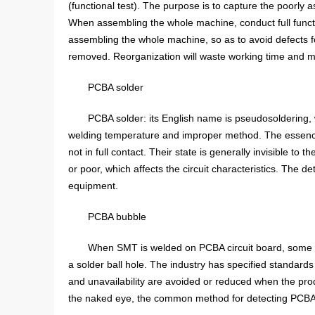
(functional test). The purpose is to capture the poorly a
When assembling the whole machine, conduct full functio
assembling the whole machine, so as to avoid defects 
removed. Reorganization will waste working time and ma
PCBA solder
PCBA solder: its English name is pseudosoldering, w
welding temperature and improper method. The essence i
not in full contact. Their state is generally invisible to 
or poor, which affects the circuit characteristics. The 
equipment.
PCBA bubble
When SMT is welded on PCBA circuit board, some bub
a solder ball hole. The industry has specified standards 
and unavailability are avoided or reduced when the produ
the naked eye, the common method for detecting PCBA bu