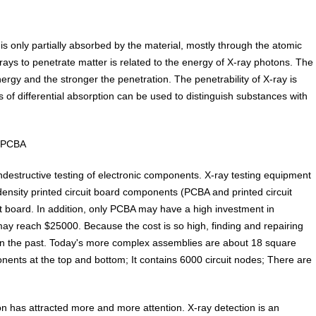
is only partially absorbed by the material, mostly through the atomic
X-rays to penetrate matter is related to the energy of X-ray photons. The
ergy and the stronger the penetration. The penetrability of X-ray is
s of differential absorption can be used to distinguish substances with
d PCBA
ndestructive testing of electronic components. X-ray testing equipment
density printed circuit board components (PCBA and printed circuit
t board. In addition, only PCBA may have a high investment in
 may reach $25000. Because the cost is so high, finding and repairing
in the past. Today's more complex assemblies are about 18 square
nts at the top and bottom; It contains 6000 circuit nodes; There are
n has attracted more and more attention. X-ray detection is an