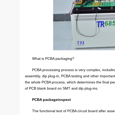
What is PCBA packaging?
PCBA processing process is very complex, includi
assembly, dip plug-in, PCBA testing and other important p
the whole PCBA process, which determines the final perf
of PCB blank board on SMT and dip plug-ins.
PCBA package
inspect
The functional test of PCBA circuit board after asse