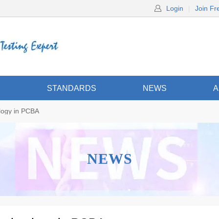
Login
|
Join Fr
S
STANDARDS
NEWS
A
ology in PCBA
NEWS