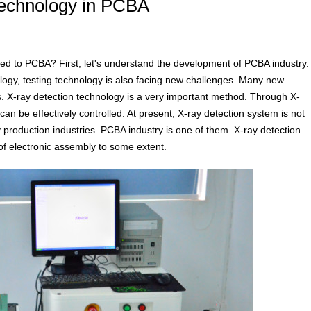
 technology in PCBA
ed to PCBA? First, let's understand the development of PCBA industry.
ogy, testing technology is also facing new challenges. Many new
. X-ray detection technology is a very important method. Through X-
an be effectively controlled. At present, X-ray detection system is not
y production industries. PCBA industry is one of them. X-ray detection
of electronic assembly to some extent.