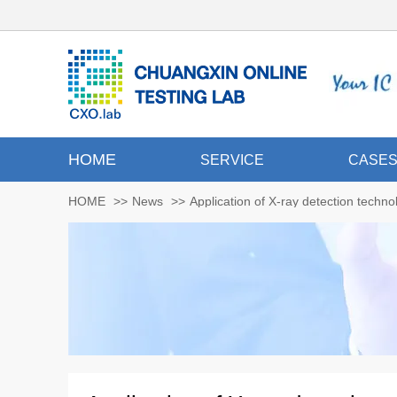
HOME
SERVICE
CASE
HOME
>>
News
>>
Application of X-ray detection techn