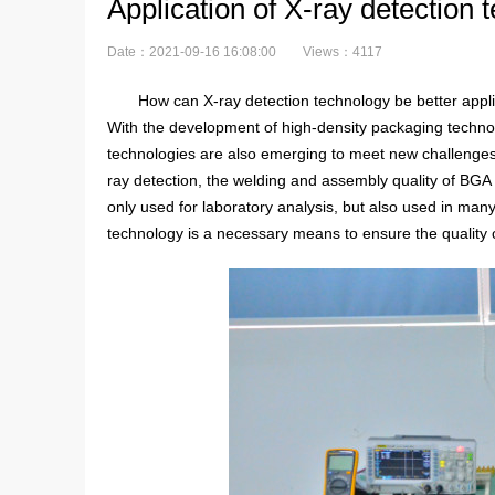
Application of X-ray detection
Date：2021-09-16 16:08:00
Views：4117
How can X-ray detection technology be better appli
With the development of high-density packaging technol
technologies are also emerging to meet new challenges
ray detection, the welding and assembly quality of BGA c
only used for laboratory analysis, but also used in man
technology is a necessary means to ensure the quality 