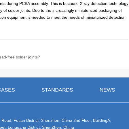
 joints during PCBA assembly. This is because X-ray detection technology
y of solder joints. Due to the increasingly miniaturized packaging of
ion equipment is needed to meet the needs of miniaturized detection
ead-free solder joints?
CASES
STANDARDS
NEWS
Road, Futian District, Shenzhen, China 2nd Floor, BuildingA,
eet, Longgang District, ShenZhen, China