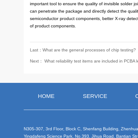
important tool to ensure the quality of invisible solder
can penetrate the package and directly detect the qualit
semiconductor product components, better X-ray detect
of product components.
Last：What are the general processes of chip testing?
Next： What reliability test items are included in PCBA l
HOME
SERVICE
N305-307, 3rd Floor, Block C, Shenfang Building, Zhenhua 
Yingdafeng Science Park, No.393, Jihua Road, Bantian Str