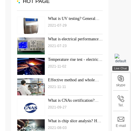
HOT PAGE
What is UV testing? General
inspection standard and process
2021-07-29
of UV test
What is electrical performance?
What does the electrical
2021-07-23
performance test include?
Temperature rise test - electrical
performance test
2021-11-02
Effective method and whole
process details of chip decap
skype
2021-11-11
detection
What is CNAs certification?
Purpose and significance of
Tel.
2021-09-27
laboratory CNAs accreditation
What is chip slice analysis? How
to conduct slice analysis test?
E-mail
2021-08-03