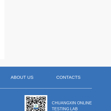
ABOUT US
CONTACTS
CHUANGXIN ONLINE
TESTING LAB