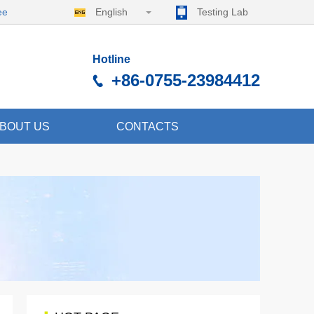
ee
English
Testing Lab
Hotline
+86-0755-23984412
BOUT US
CONTACTS