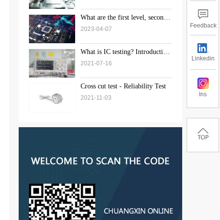
What are the first level, second
level, and third level standards
Feedback
2023-04-07
for weld inspection?
What is IC testing? Introduction
Linkedin
to the solution of chip testing
2021-07-16
Cross cut test - Reliability Test
Ins
2021-11-03