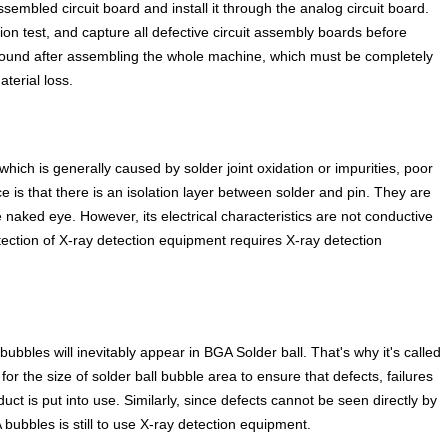
ssembled circuit board and install it through the analog circuit board.
n test, and capture all defective circuit assembly boards before
found after assembling the whole machine, which must be completely
terial loss.
hich is generally caused by solder joint oxidation or impurities, poor
s that there is an isolation layer between solder and pin. They are
the naked eye. However, its electrical characteristics are not conductive
detection of X-ray detection equipment requires X-ray detection
bles will inevitably appear in BGA Solder ball. That's why it's called
for the size of solder ball bubble area to ensure that defects, failures
ct is put into use. Similarly, since defects cannot be seen directly by
bbles is still to use X-ray detection equipment.