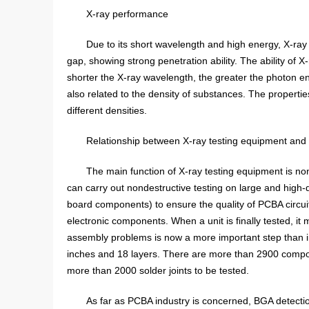
X-ray performance
Due to its short wavelength and high energy, X-ray 
gap, showing strong penetration ability. The ability of 
shorter the X-ray wavelength, the greater the photon en
also related to the density of substances. The propertie
different densities.
Relationship between X-ray testing equipment an
The main function of X-ray testing equipment is no
can carry out nondestructive testing on large and high-
board components) to ensure the quality of PCBA circui
electronic components. When a unit is finally tested, it
assembly problems is now a more important step than 
inches and 18 layers. There are more than 2900 compone
more than 2000 solder joints to be tested.
As far as PCBA industry is concerned, BGA detectio