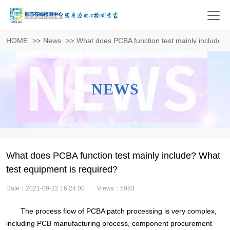
HOME
>>
News
>>
What does PCBA function test mainly include? 
NEWS
What does PCBA function test mainly include? What
test equipment is required?
Date：2021-09-22 16:24:00
Views：5983
The process flow of PCBA patch processing is very complex,
including PCB manufacturing process, component procurement