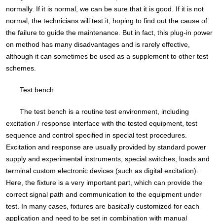
normally. If it is normal, we can be sure that it is good. If it is not
normal, the technicians will test it, hoping to find out the cause of
the failure to guide the maintenance. But in fact, this plug-in power
on method has many disadvantages and is rarely effective,
although it can sometimes be used as a supplement to other test
schemes.
Test bench
The test bench is a routine test environment, including
excitation / response interface with the tested equipment, test
sequence and control specified in special test procedures.
Excitation and response are usually provided by standard power
supply and experimental instruments, special switches, loads and
terminal custom electronic devices (such as digital excitation).
Here, the fixture is a very important part, which can provide the
correct signal path and communication to the equipment under
test. In many cases, fixtures are basically customized for each
application and need to be set in combination with manual