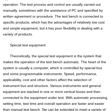
operation. The test process and control are usually carried out
manually, sometimes with the assistance of PC and specified by
written agreement or procedure. The test bench is connected to
specific products, which has the advantages of relatively low cost
and simple equipment, but it has poor flexibility in dealing with a
variety of products.
Special test equipment
Theoretically, the special test equipment is the system that
makes the operation of the test bench automatic. The heart of the
system is usually a computer, which is controlled by special bus
and some programmable instruments. Speed, performance,
applicability, cost and other factors affect the selection of
instrument bus and structure. Various instruments and general
equipment are stacked in one or more vertical boxes and then
connected to the equipment under test. With automatic processing,
setting time, test time and overall operation are faster and easier
than manual test bench. Ste can be extended to meet a variety of