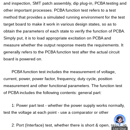
and inspection, SMT patch assembly, dip plug-in, PCBA testing and
other important processes. PCBA function test refers to a test
method that provides a simulated running environment for the test
target board to make it work in various design states, so as to
obtain the parameters of each state to verify the function of PCBA.
Simply put, it is to load appropriate excitation on PCBA and
measure whether the output response meets the requirements. It
generally refers to the PCBA function test after the actual circuit
board is powered on.
PCBA function test includes the measurement of voltage,
current, power, power factor, frequency, duty cycle, position
measurement and other functional parameters. The function test
of PCBA includes the following contents: general part:
1: Power part test - whether the power supply works normally,
test the voltage at each point - use a comparator or other
2: Port (Interface) test, whether there is short & open, resulting