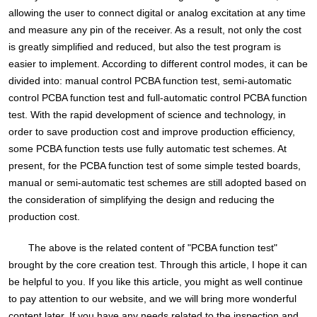
allowing the user to connect digital or analog excitation at any time
and measure any pin of the receiver. As a result, not only the cost
is greatly simplified and reduced, but also the test program is
easier to implement. According to different control modes, it can be
divided into: manual control PCBA function test, semi-automatic
control PCBA function test and full-automatic control PCBA function
test. With the rapid development of science and technology, in
order to save production cost and improve production efficiency,
some PCBA function tests use fully automatic test schemes. At
present, for the PCBA function test of some simple tested boards,
manual or semi-automatic test schemes are still adopted based on
the consideration of simplifying the design and reducing the
production cost.
The above is the related content of "PCBA function test"
brought by the core creation test. Through this article, I hope it can
be helpful to you. If you like this article, you might as well continue
to pay attention to our website, and we will bring more wonderful
content later. If you have any needs related to the inspection and