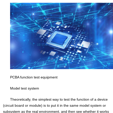
PCBA function test equipment
Model test system
Theoretically, the simplest way to test the function of a device
(circuit board or module) is to put it in the same model system or
subsystem as the real environment, and then see whether it works