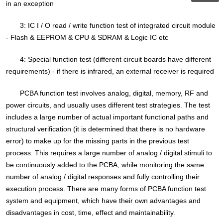
in an exception
3: IC I / O read / write function test of integrated circuit module
- Flash & EEPROM & CPU & SDRAM & Logic IC etc
4: Special function test (different circuit boards have different
requirements) - if there is infrared, an external receiver is required
PCBA function test involves analog, digital, memory, RF and
power circuits, and usually uses different test strategies. The test
includes a large number of actual important functional paths and
structural verification (it is determined that there is no hardware
error) to make up for the missing parts in the previous test
process. This requires a large number of analog / digital stimuli to
be continuously added to the PCBA, while monitoring the same
number of analog / digital responses and fully controlling their
execution process. There are many forms of PCBA function test
system and equipment, which have their own advantages and
disadvantages in cost, time, effect and maintainability.