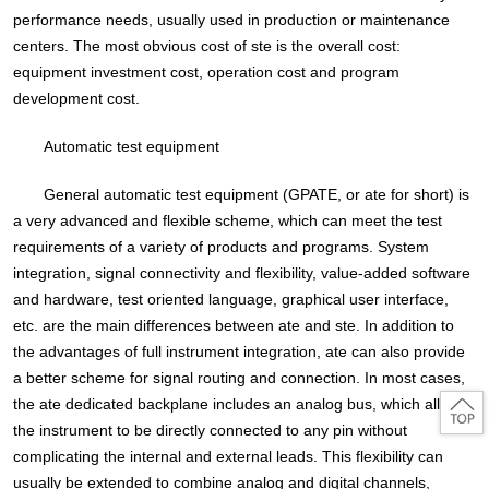
performance needs, usually used in production or maintenance
centers. The most obvious cost of ste is the overall cost:
equipment investment cost, operation cost and program
development cost.
Automatic test equipment
General automatic test equipment (GPATE, or ate for short) is
a very advanced and flexible scheme, which can meet the test
requirements of a variety of products and programs. System
integration, signal connectivity and flexibility, value-added software
and hardware, test oriented language, graphical user interface,
etc. are the main differences between ate and ste. In addition to
the advantages of full instrument integration, ate can also provide
a better scheme for signal routing and connection. In most cases,
the ate dedicated backplane includes an analog bus, which allows
the instrument to be directly connected to any pin without
complicating the internal and external leads. This flexibility can
usually be extended to combine analog and digital channels,