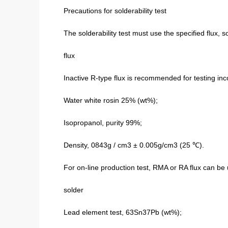
Precautions for solderability test
The solderability test must use the specified flux, 
flux
Inactive R-type flux is recommended for testing 
Water white rosin 25% (wt%);
Isopropanol, purity 99%;
Density, 0843g / cm3 ± 0.005g/cm3 (25 ℃).
For on-line production test, RMA or RA flux can be 
solder
Lead element test, 63Sn37Pb (wt%);