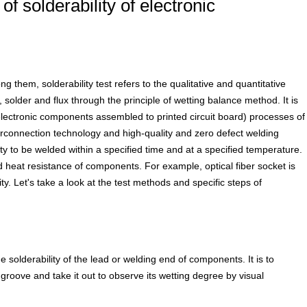
f solderability of electronic
 them, solderability test refers to the qualitative and quantitative
 solder and flux through the principle of wetting balance method. It is
(electronic components assembled to printed circuit board) processes of
erconnection technology and high-quality and zero defect welding
ity to be welded within a specified time and at a specified temperature.
 and heat resistance of components. For example, optical fiber socket is
ity. Let's take a look at the test methods and specific steps of
 solderability of the lead or welding end of components. It is to
groove and take it out to observe its wetting degree by visual