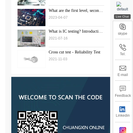
What are the first level, second
level, and third level standards
2023-04-07
for weld inspection?
What is IC testing? Introduction
skype
to the solution of chip testing
2021-07-16
Cross cut test - Reliability Test
Tel.
2021-11-03
E-mail
Feedback
Linkedin