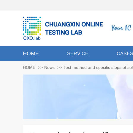
HOME
SERVICE
CASE
HOME
>>
News
>>
Test method and specific steps of sol