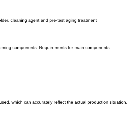
solder, cleaning agent and pre-test aging treatment
incoming components. Requirements for main components:
used, which can accurately reflect the actual production situation.