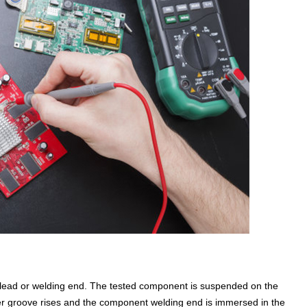
nt lead or welding end. The tested component is suspended on the
r groove rises and the component welding end is immersed in the