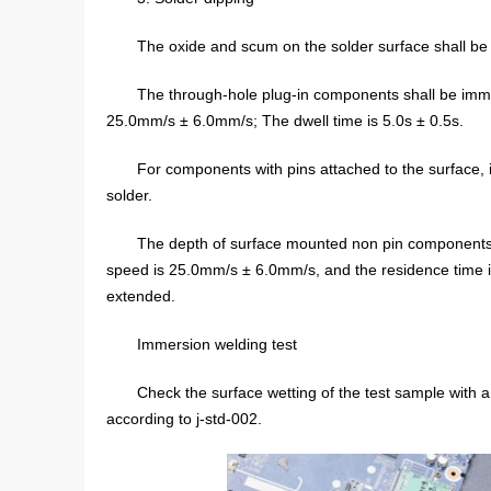
The oxide and scum on the solder surface shall be
The through-hole plug-in components shall be imm
25.0mm/s ± 6.0mm/s; The dwell time is 5.0s ± 0.5s.
For components with pins attached to the surface, im
solder.
The depth of surface mounted non pin components
speed is 25.0mm/s ± 6.0mm/s, and the residence time is
extended.
Immersion welding test
Check the surface wetting of the test sample with a
according to j-std-002.