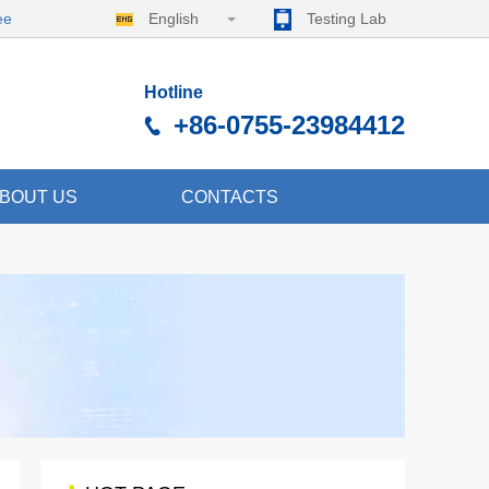
ee
English
Testing Lab
Hotline
+86-0755-23984412
BOUT US
CONTACTS