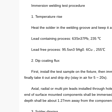
Immersion welding test procedure
1. Temperature rise
Heat the solder in the welding groove and keep it a
Lead containing process: 63Sn37Pb, 235 ℃
Lead free process: 95.5sn3 9Ag0. 6Cu，255℃
2. Dip coating flux
First, install the test sample on the fixture, then 
finally take it out and drip dry (stay in air for 5 ~ 20s).
Axial, radial or multi pin leads installed through hol
end of surface mounted components shall be immersed at 
depth shall be about 1.27mm away from the component
3. Solder dipping