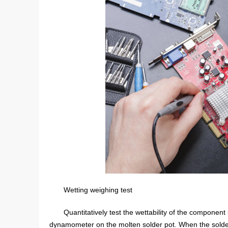
Wetting weighing test
Quantitatively test the wettability of the compone
dynamometer on the molten solder pot. When the solde