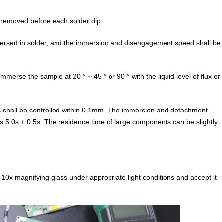
 removed before each solder dip.
ersed in solder, and the immersion and disengagement speed shall be
merse the sample at 20 ° ~ 45 ° or 90 ° with the liquid level of flux or
 shall be controlled within 0.1mm. The immersion and detachment
 5.0s ± 0.5s. The residence time of large components can be slightly
 10x magnifying glass under appropriate light conditions and accept it