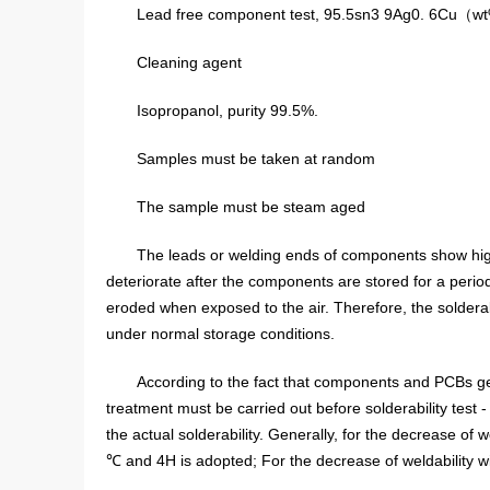
Lead free component test, 95.5sn3 9Ag0. 6Cu
Cleaning agent
Isopropanol, purity 99.5%.
Samples must be taken at random
The sample must be steam aged
The leads or welding ends of components show high s
deteriorate after the components are stored for a perio
eroded when exposed to the air. Therefore, the soldera
under normal storage conditions.
According to the fact that components and PCBs ge
treatment must be carried out before solderability test
the actual solderability. Generally, for the decrease of 
℃ and 4H is adopted; For the decrease of weldability 