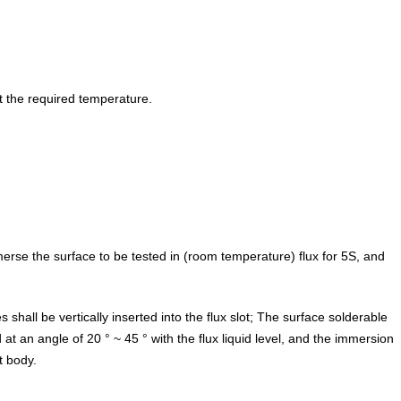
t the required temperature.
immerse the surface to be tested in (room temperature) flux for 5S, and
es shall be vertically inserted into the flux slot; The surface solderable
an angle of 20 ° ~ 45 ° with the flux liquid level, and the immersion
 body.