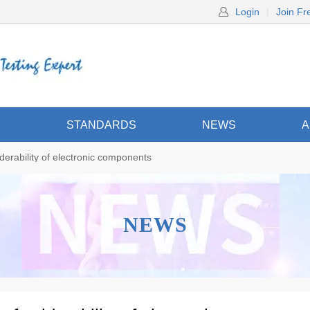
Login
|
Join Fr
S
STANDARDS
NEWS
A
derability of electronic components
NEWS