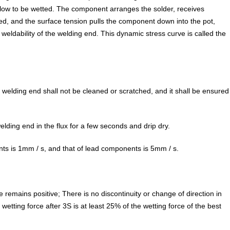
oo low to be wetted. The component arranges the solder, receives
d, and the surface tension pulls the component down into the pot,
eldability of the welding end. This dynamic stress curve is called the
r welding end shall not be cleaned or scratched, and it shall be ensured
ding end in the flux for a few seconds and drip dry.
ts is 1mm / s, and that of lead components is 5mm / s.
e remains positive; There is no discontinuity or change of direction in
etting force after 3S is at least 25% of the wetting force of the best