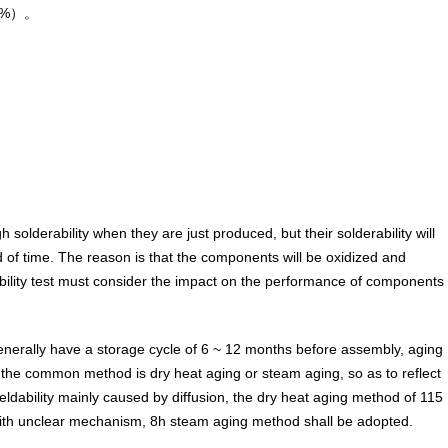
（wt%）。
olderability when they are just produced, but their solderability will
d of time. The reason is that the components will be oxidized and
bility test must consider the impact on the performance of components
nerally have a storage cycle of 6 ~ 12 months before assembly, aging
 - the common method is dry heat aging or steam aging, so as to reflect
weldability mainly caused by diffusion, the dry heat aging method of 115
with unclear mechanism, 8h steam aging method shall be adopted.