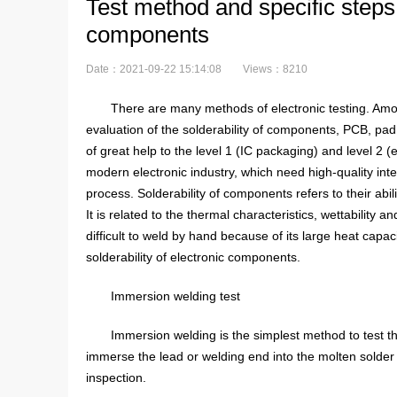
Test method and specific steps o
components
Date：2021-09-22 15:14:08
Views：8210
There are many methods of electronic testing. Among
evaluation of the solderability of components, PCB, pad,
of great help to the level 1 (IC packaging) and level 2 
modern electronic industry, which need high-quality int
process. Solderability of components refers to their abil
It is related to the thermal characteristics, wettability
difficult to weld by hand because of its large heat capac
solderability of electronic components.
Immersion welding test
Immersion welding is the simplest method to test the
immerse the lead or welding end into the molten solder 
inspection.