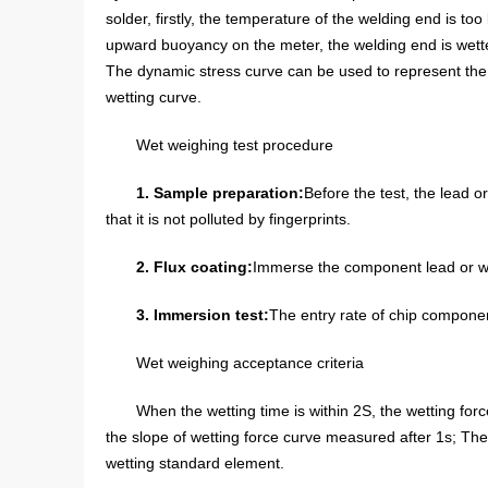
solder, firstly, the temperature of the welding end is t
upward buoyancy on the meter, the welding end is wette
The dynamic stress curve can be used to represent the w
wetting curve.
Wet weighing test procedure
1. Sample preparation:
Before the test, the lead o
that it is not polluted by fingerprints.
2. Flux coating:
Immerse the component lead or wel
3. Immersion test:
The entry rate of chip componen
Wet weighing acceptance criteria
When the wetting time is within 2S, the wetting forc
the slope of wetting force curve measured after 1s; The w
wetting standard element.