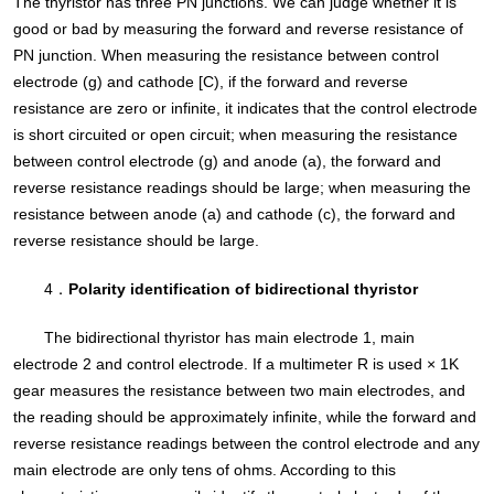
The thyristor has three PN junctions. We can judge whether it is
good or bad by measuring the forward and reverse resistance of
PN junction. When measuring the resistance between control
electrode (g) and cathode [C), if the forward and reverse
resistance are zero or infinite, it indicates that the control electrode
is short circuited or open circuit; when measuring the resistance
between control electrode (g) and anode (a), the forward and
reverse resistance readings should be large; when measuring the
resistance between anode (a) and cathode (c), the forward and
reverse resistance should be large.
4．
Polarity identification of bidirectional thyristor
The bidirectional thyristor has main electrode 1, main
electrode 2 and control electrode. If a multimeter R is used × 1K
gear measures the resistance between two main electrodes, and
the reading should be approximately infinite, while the forward and
reverse resistance readings between the control electrode and any
main electrode are only tens of ohms. According to this