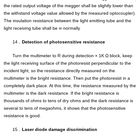
the rated output voltage of the megger shall be slightly lower than
the withstand voltage value allowed by the measured optocoupler).
The insulation resistance between the light emitting tube and the
light receiving tube shall be ∞ normally.
14．
Detection of photosensitive resistance
Turn the multimeter to R during detection × 1K Ω block, keep
the light receiving surface of the photoresist perpendicular to the
incident light, so the resistance directly measured on the
multimeter is the bright resistance. Then put the photoresist in a
completely dark place. At this time, the resistance measured by the
multimeter is the dark resistance. If the bright resistance is
thousands of ohms to tens of dry ohms and the dark resistance is
several to tens of megaohms, it shows that the photosensitive
resistance is good.
15．
Laser diode damage discrimination