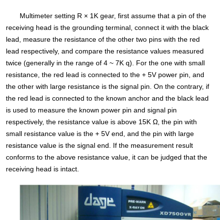
Multimeter setting R × 1K gear, first assume that a pin of the
receiving head is the grounding terminal, connect it with the black
lead, measure the resistance of the other two pins with the red
lead respectively, and compare the resistance values measured
twice (generally in the range of 4 ~ 7K q). For the one with small
resistance, the red lead is connected to the + 5V power pin, and
the other with large resistance is the signal pin. On the contrary, if
the red lead is connected to the known anchor and the black lead
is used to measure the known power pin and signal pin
respectively, the resistance value is above 15K Ω, the pin with
small resistance value is the + 5V end, and the pin with large
resistance value is the signal end. If the measurement result
conforms to the above resistance value, it can be judged that the
receiving head is intact.