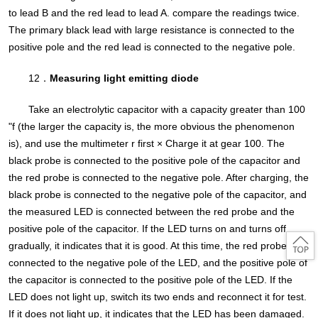
to lead B and the red lead to lead A. compare the readings twice.
The primary black lead with large resistance is connected to the
positive pole and the red lead is connected to the negative pole.
12．
Measuring light emitting diode
Take an electrolytic capacitor with a capacity greater than 100
"f (the larger the capacity is, the more obvious the phenomenon
is), and use the multimeter r first × Charge it at gear 100. The
black probe is connected to the positive pole of the capacitor and
the red probe is connected to the negative pole. After charging, the
black probe is connected to the negative pole of the capacitor, and
the measured LED is connected between the red probe and the
positive pole of the capacitor. If the LED turns on and turns off
gradually, it indicates that it is good. At this time, the red probe is
connected to the negative pole of the LED, and the positive pole of
the capacitor is connected to the positive pole of the LED. If the
LED does not light up, switch its two ends and reconnect it for test.
If it does not light up, it indicates that the LED has been damaged.