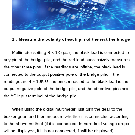
1．
Measure the polarity of each pin of the rectifier bridge
Multimeter setting R × 1K gear, the black lead is connected to
any pin of the bridge pile, and the red lead successively measures
the other three pins. If the readings are infinite, the black lead is
connected to the output positive pole of the bridge pile. If the
readings are 4 ~ 10K Ω, the pin connected to the black lead is the
output negative pole of the bridge pile, and the other two pins are
the AC input terminal of the bridge pile.
When using the digital multimeter, just turn the gear to the
buzzer gear, and then measure whether it is connected according
to the above method (if it is connected, hundreds of voltage drops
will be displayed, if it is not connected, 1 will be displayed)