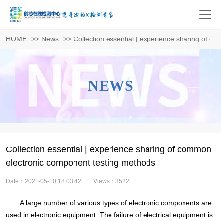
HOME
>>
News
>>
Collection essential | experience sharing of 
NEWS
Collection essential | experience sharing of common
electronic component testing methods
Date：2021-05-10 18:03:42
Views：3522
A large number of various types of electronic components are
used in electronic equipment. The failure of electrical equipment is