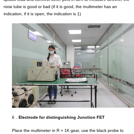
nixie tube is good or bad (if it is good, the multimeter has an
indication, if it is open, the indication is 1)
6．
Electrode for distinguishing Junction FET
Place the multimeter in R × 1K gear, use the black probe to