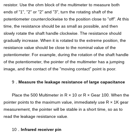
resistor. Use the ohm block of the multimeter to measure both
ends of "1", "2" or "2" and "3", turn the rotating shaft of the
potentiometer counterclockwise to the position close to "off". At this
time, the resistance should be as small as possible, and then
slowly rotate the shaft handle clockwise. The resistance should
gradually increase. When it is rotated to the extreme position, the
resistance value should be close to the nominal value of the
potentiometer. For example, during the rotation of the shaft handle
of the potentiometer, the pointer of the multimeter has a jumping
image, and the contact of the "moving contact" point is poor.
9．
Measure the leakage resistance of large capacitance
Place the 500 Multimeter in R × 10 or R × Gear 100. When the
pointer points to the maximum value, immediately use R × 1K gear
measurement, the pointer will be stable in a short time, so as to
read the leakage resistance value.
10．
Infrared receiver pin