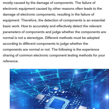
mostly caused by the damage of components. The failure of
electronic equipment caused by other reasons often leads to the
damage of electronic components, resulting in the failure of
equipment. Therefore, the detection of components is an essential
basic work. How to accurately and effectively detect the relevant
parameters of components and judge whether the components are
normal is not a stereotype. Different methods must be adopted
according to different components to judge whether the
components are normal or not. The following is the experience
sharing of common electronic component testing methods for your
reference.