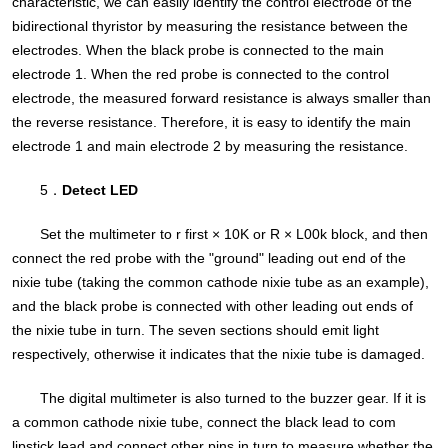
characteristic, we can easily identify the control electrode of the
bidirectional thyristor by measuring the resistance between the
electrodes. When the black probe is connected to the main
electrode 1. When the red probe is connected to the control
electrode, the measured forward resistance is always smaller than
the reverse resistance. Therefore, it is easy to identify the main
electrode 1 and main electrode 2 by measuring the resistance.
5．
Detect LED
Set the multimeter to r first × 10K or R × L00k block, and then
connect the red probe with the "ground" leading out end of the
nixie tube (taking the common cathode nixie tube as an example),
and the black probe is connected with other leading out ends of
the nixie tube in turn. The seven sections should emit light
respectively, otherwise it indicates that the nixie tube is damaged.
The digital multimeter is also turned to the buzzer gear. If it is
a common cathode nixie tube, connect the black lead to com
lipstick lead and connect other pins in turn to measure whether the