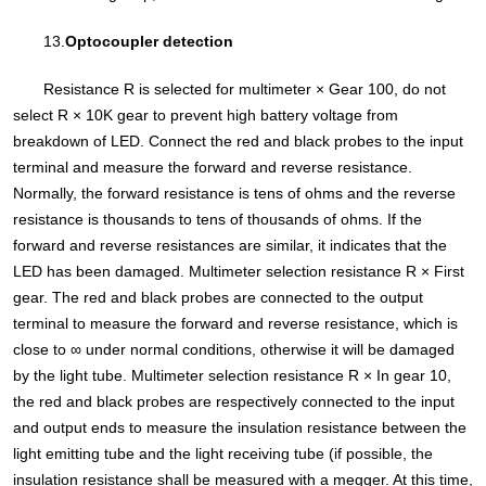
13.
Optocoupler detection
Resistance R is selected for multimeter × Gear 100, do not
select R × 10K gear to prevent high battery voltage from
breakdown of LED. Connect the red and black probes to the input
terminal and measure the forward and reverse resistance.
Normally, the forward resistance is tens of ohms and the reverse
resistance is thousands to tens of thousands of ohms. If the
forward and reverse resistances are similar, it indicates that the
LED has been damaged. Multimeter selection resistance R × First
gear. The red and black probes are connected to the output
terminal to measure the forward and reverse resistance, which is
close to ∞ under normal conditions, otherwise it will be damaged
by the light tube. Multimeter selection resistance R × In gear 10,
the red and black probes are respectively connected to the input
and output ends to measure the insulation resistance between the
light emitting tube and the light receiving tube (if possible, the
insulation resistance shall be measured with a megger. At this time,