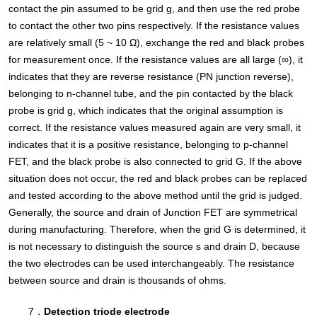
contact the pin assumed to be grid g, and then use the red probe
to contact the other two pins respectively. If the resistance values
are relatively small (5 ~ 10 Ω), exchange the red and black probes
for measurement once. If the resistance values are all large (∞), it
indicates that they are reverse resistance (PN junction reverse),
belonging to n-channel tube, and the pin contacted by the black
probe is grid g, which indicates that the original assumption is
correct. If the resistance values measured again are very small, it
indicates that it is a positive resistance, belonging to p-channel
FET, and the black probe is also connected to grid G. If the above
situation does not occur, the red and black probes can be replaced
and tested according to the above method until the grid is judged.
Generally, the source and drain of Junction FET are symmetrical
during manufacturing. Therefore, when the grid G is determined, it
is not necessary to distinguish the source s and drain D, because
the two electrodes can be used interchangeably. The resistance
between source and drain is thousands of ohms.
7．
Detection triode electrode