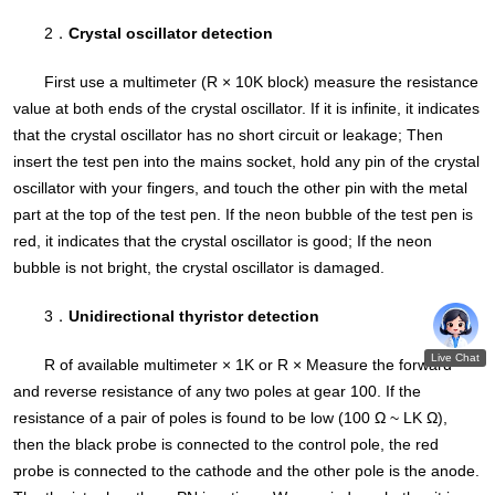
2．
Crystal oscillator detection
First use a multimeter (R × 10K block) measure the resistance
value at both ends of the crystal oscillator. If it is infinite, it indicates
that the crystal oscillator has no short circuit or leakage; Then
insert the test pen into the mains socket, hold any pin of the crystal
oscillator with your fingers, and touch the other pin with the metal
part at the top of the test pen. If the neon bubble of the test pen is
red, it indicates that the crystal oscillator is good; If the neon
bubble is not bright, the crystal oscillator is damaged.
3．
Unidirectional thyristor detection
R of available multimeter × 1K or R × Measure the forward
and reverse resistance of any two poles at gear 100. If the
resistance of a pair of poles is found to be low (100 Ω ~ LK Ω),
then the black probe is connected to the control pole, the red
probe is connected to the cathode and the other pole is the anode.