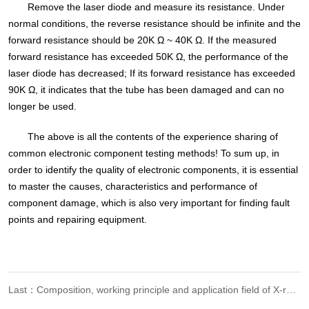
Remove the laser diode and measure its resistance. Under
normal conditions, the reverse resistance should be infinite and the
forward resistance should be 20K Ω ~ 40K Ω. If the measured
forward resistance has exceeded 50K Ω, the performance of the
laser diode has decreased; If its forward resistance has exceeded
90K Ω, it indicates that the tube has been damaged and can no
longer be used.
The above is all the contents of the experience sharing of
common electronic component testing methods! To sum up, in
order to identify the quality of electronic components, it is essential
to master the causes, characteristics and performance of
component damage, which is also very important for finding fault
points and repairing equipment.
Last：Composition, working principle and application field of X-ray detection equipment