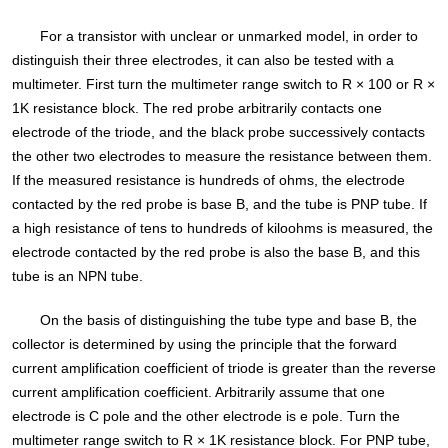
For a transistor with unclear or unmarked model, in order to
distinguish their three electrodes, it can also be tested with a
multimeter. First turn the multimeter range switch to R × 100 or R ×
1K resistance block. The red probe arbitrarily contacts one
electrode of the triode, and the black probe successively contacts
the other two electrodes to measure the resistance between them.
If the measured resistance is hundreds of ohms, the electrode
contacted by the red probe is base B, and the tube is PNP tube. If
a high resistance of tens to hundreds of kiloohms is measured, the
electrode contacted by the red probe is also the base B, and this
tube is an NPN tube.
On the basis of distinguishing the tube type and base B, the
collector is determined by using the principle that the forward
current amplification coefficient of triode is greater than the reverse
current amplification coefficient. Arbitrarily assume that one
electrode is C pole and the other electrode is e pole. Turn the
multimeter range switch to R × 1K resistance block. For PNP tube,