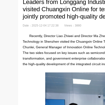
Leaders from Longgang Indust
visited Chuangxin Online for t
jointly promoted high-quality d
Date：2025-12-04 17:22:38
Views：3880
Recently, Director Liao Zhiwei and Director Ma Zhe
Technology in Shenzhen visited the Chuangxin Online Te
Chunlei, General Manager of Innovation Online Techno
The two sides focused on key issues such as semiconduc
transformation, and government enterprise collaborati
the high-quality development of the integrated circuit in