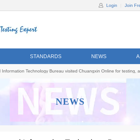
Login
|
Join Fr
S
STANDARDS
NEWS
A
Information Technology Bureau visited Chuangxin Online for testing, a
NEWS