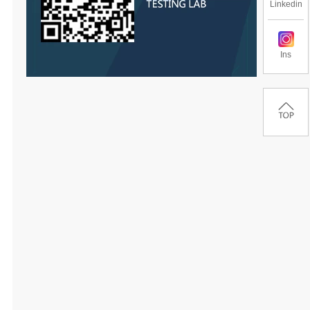
Linkedin
Ins