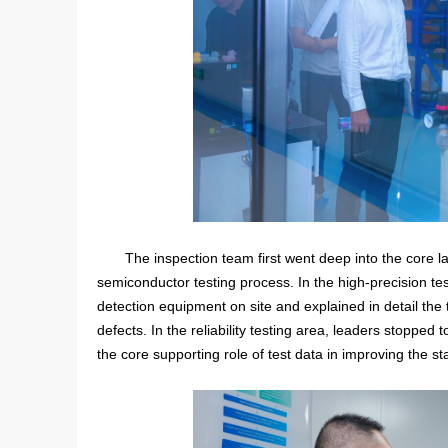
The inspection team first went deep into the core la
semiconductor testing process. In the high-precision tes
detection equipment on site and explained in detail the 
defects. In the reliability testing area, leaders stopped
the core supporting role of test data in improving the sta