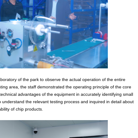
boratory of the park to observe the actual operation of the entire
ting area, the staff demonstrated the operating principle of the core
technical advantages of the equipment in accurately identifying small
 to understand the relevant testing process and inquired in detail about
bility of chip products.