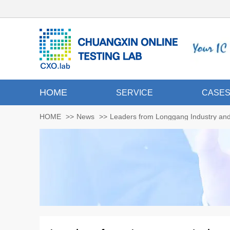
HOME
SERVICE
CASE
HOME
>>
News
>>
Leaders from Longgang Industry and 