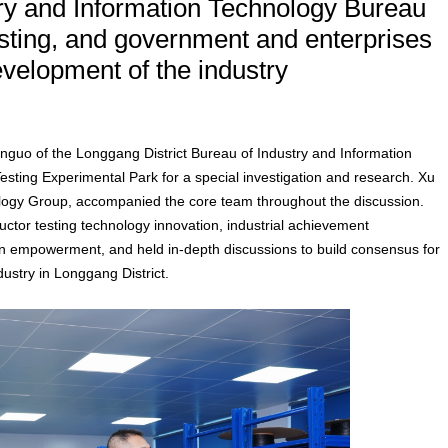
ry and Information Technology Bureau
esting, and government and enterprises
evelopment of the industry
nguo of the Longgang District Bureau of Industry and Information
sting Experimental Park for a special investigation and research. Xu
logy Group, accompanied the core team throughout the discussion.
tor testing technology innovation, industrial achievement
on empowerment, and held in-depth discussions to build consensus for
dustry in Longgang District.