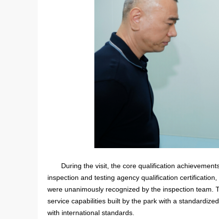
During the visit, the core qualification achievemen
inspection and testing agency qualification certification
were unanimously recognized by the inspection team. Th
service capabilities built by the park with a standardi
with international standards.