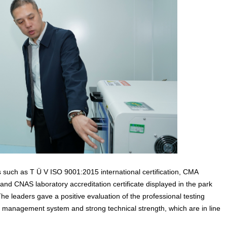
ts such as T Ü V ISO 9001:2015 international certification, CMA
, and CNAS laboratory accreditation certificate displayed in the park
e leaders gave a positive evaluation of the professional testing
zed management system and strong technical strength, which are in line