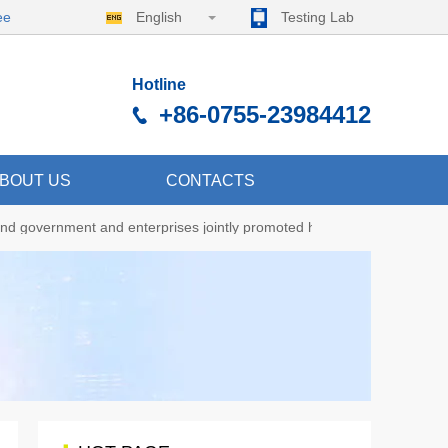
ee
English
Testing Lab
Hotline
+86-0755-23984412
BOUT US
CONTACTS
nd government and enterprises jointly promoted high-quality developme