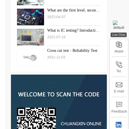
What are the first level, second
level, and third level standards
2023-04-07
for weld inspection?
What is IC testing? Introduction
to the solution of chip testing
2021-07-16
Cross cut test - Reliability Test
skype
2021-11-03
Tel.
E-mail
Feedback