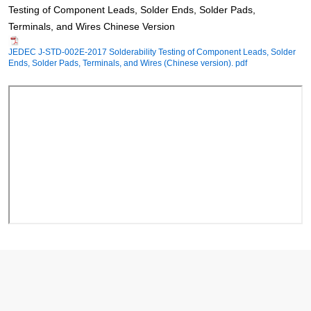
Testing of Component Leads, Solder Ends, Solder Pads,
Terminals, and Wires Chinese Version
JEDEC J-STD-002E-2017 Solderability Testing of Component Leads, Solder
Ends, Solder Pads, Terminals, and Wires (Chinese version). pdf