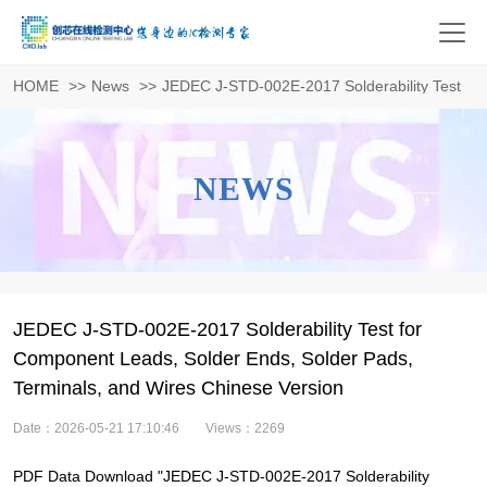
HOME
>>
News
>>
JEDEC J-STD-002E-2017 Solderability Test for
NEWS
JEDEC J-STD-002E-2017 Solderability Test for
Component Leads, Solder Ends, Solder Pads,
Terminals, and Wires Chinese Version
Date：2026-05-21 17:10:46
Views：2269
PDF Data Download "JEDEC J-STD-002E-2017 Solderability