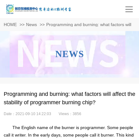
HOME
>>
News
>>
Programming and burning: what factors will affe
NEWS
Programming and burning: what factors will affect the
stability of programmer burning chip?
Date：2021-09-10 14:22:03
Views：3856
The English name of the burner is programmer. Some people
call it writer. In the early days, some people call it burner. This kind