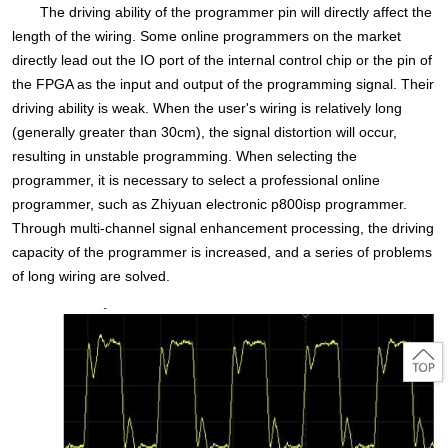
The driving ability of the programmer pin will directly affect the
length of the wiring. Some online programmers on the market
directly lead out the IO port of the internal control chip or the pin of
the FPGA as the input and output of the programming signal. Their
driving ability is weak. When the user's wiring is relatively long
(generally greater than 30cm), the signal distortion will occur,
resulting in unstable programming. When selecting the
programmer, it is necessary to select a professional online
programmer, such as Zhiyuan electronic p800isp programmer.
Through multi-channel signal enhancement processing, the driving
capacity of the programmer is increased, and a series of problems
of long wiring are solved.