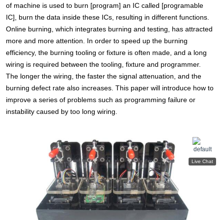
of machine is used to burn [program] an IC called [programable
IC], burn the data inside these ICs, resulting in different functions.
Online burning, which integrates burning and testing, has attracted
more and more attention. In order to speed up the burning
efficiency, the burning tooling or fixture is often made, and a long
wiring is required between the tooling, fixture and programmer.
The longer the wiring, the faster the signal attenuation, and the
burning defect rate also increases. This paper will introduce how to
improve a series of problems such as programming failure or
instability caused by too long wiring.