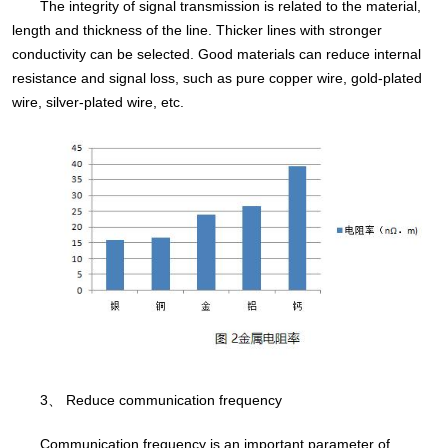
The integrity of signal transmission is related to the material,
length and thickness of the line. Thicker lines with stronger
conductivity can be selected. Good materials can reduce internal
resistance and signal loss, such as pure copper wire, gold-plated
wire, silver-plated wire, etc.
3、 Reduce communication frequency
Communication frequency is an important parameter of