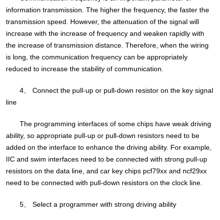
information transmission. The higher the frequency, the faster the
transmission speed. However, the attenuation of the signal will
increase with the increase of frequency and weaken rapidly with
the increase of transmission distance. Therefore, when the wiring
is long, the communication frequency can be appropriately
reduced to increase the stability of communication.
4、 Connect the pull-up or pull-down resistor on the key signal
line
The programming interfaces of some chips have weak driving
ability, so appropriate pull-up or pull-down resistors need to be
added on the interface to enhance the driving ability. For example,
IIC and swim interfaces need to be connected with strong pull-up
resistors on the data line, and car key chips pcf79xx and ncf29xx
need to be connected with pull-down resistors on the clock line.
5、 Select a programmer with strong driving ability