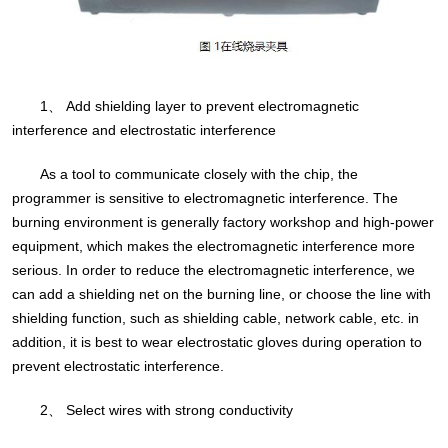
1、 Add shielding layer to prevent electromagnetic
interference and electrostatic interference
As a tool to communicate closely with the chip, the
programmer is sensitive to electromagnetic interference. The
burning environment is generally factory workshop and high-power
equipment, which makes the electromagnetic interference more
serious. In order to reduce the electromagnetic interference, we
can add a shielding net on the burning line, or choose the line with
shielding function, such as shielding cable, network cable, etc. in
addition, it is best to wear electrostatic gloves during operation to
prevent electrostatic interference.
2、 Select wires with strong conductivity