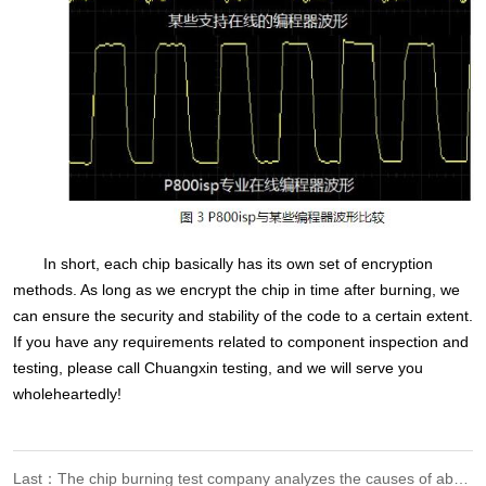
In short, each chip basically has its own set of encryption
methods. As long as we encrypt the chip in time after burning, we
can ensure the security and stability of the code to a certain extent.
If you have any requirements related to component inspection and
testing, please call Chuangxin testing, and we will serve you
wholeheartedly!
Last：The chip burning test company analyzes the causes of abnormal burning