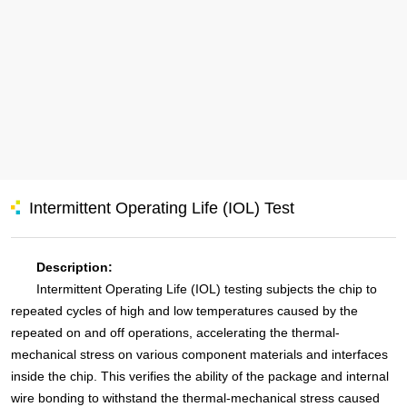
Intermittent Operating Life (IOL) Test
Description:
Intermittent Operating Life (IOL) testing subjects the chip to
repeated cycles of high and low temperatures caused by the
repeated on and off operations, accelerating the thermal-
mechanical stress on various component materials and interfaces
inside the chip. This verifies the ability of the package and internal
wire bonding to withstand the thermal-mechanical stress caused