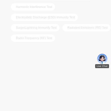
Harmonic Interference Test
Electrostatic Discharge (ESD) Immunity Test
Surge/Lightning Immunity Test
Radiated Emissions (RE) Test
Radio Frequency (RF) Test