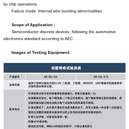
by chip operations.
Failure mode: Internal wire bonding abnormalities.
Scope of Application :
Semiconductor discrete devices, following the automotive
electronics standard according to AEC.
Images of Testing Equipment: