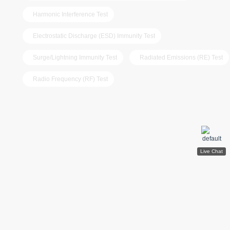
Harmonic Interference Test
Electrostatic Discharge (ESD) Immunity Test
Surge/Lightning Immunity Test
Radiated Emissions (RE) Test
Radio Frequency (RF) Test