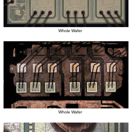
Whole Wafer
Whole Wafer