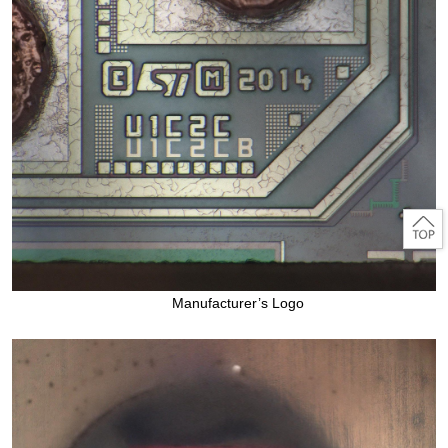
Manufacturer’s Logo