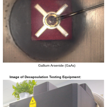
Gallium Arsenide (GaAs)
Image of Decapsulation Testing Equipment: