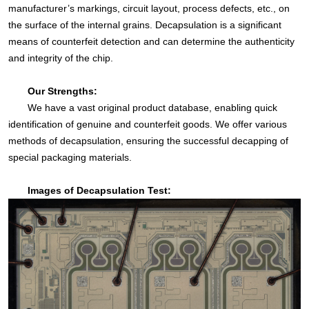
manufacturer’s markings, circuit layout, process defects, etc., on
the surface of the internal grains. Decapsulation is a significant
means of counterfeit detection and can determine the authenticity
and integrity of the chip.
Our Strengths:
We have a vast original product database, enabling quick
identification of genuine and counterfeit goods. We offer various
methods of decapsulation, ensuring the successful decapping of
special packaging materials.
Images of Decapsulation Test: