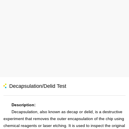
Decapsulation/Delid Test
Description:
Decapsulation, also known as decap or delid, is a destructive
experiment that removes the outer encapsulation of the chip using
chemical reagents or laser etching. It is used to inspect the original