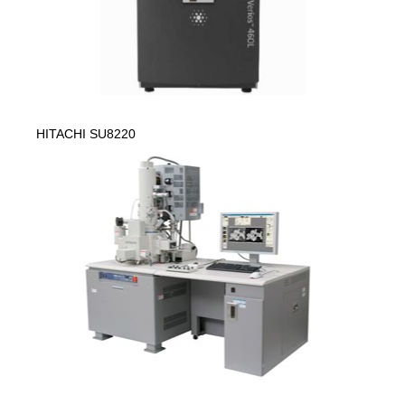
HITACHI SU8220