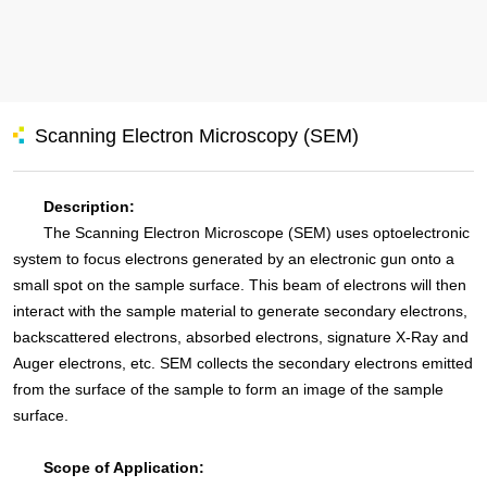
Scanning Electron Microscopy (SEM)
Description:
The Scanning Electron Microscope (SEM) uses optoelectronic
system to focus electrons generated by an electronic gun onto a
small spot on the sample surface. This beam of electrons will then
interact with the sample material to generate secondary electrons,
backscattered electrons, absorbed electrons, signature X-Ray and
Auger electrons, etc. SEM collects the secondary electrons emitted
from the surface of the sample to form an image of the sample
surface.
Scope of Application: