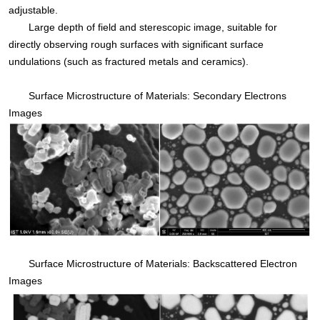
adjustable.
Large depth of field and sterescopic image, suitable for
directly observing rough surfaces with significant surface
undulations (such as fractured metals and ceramics).
Surface Microstructure of Materials: Secondary Electrons
Images
Surface Microstructure of Materials: Backscattered Electron
Images