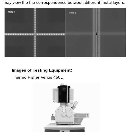
may view the the correspondence between different metal layers.
Images of Testing Equipment:
Thermo Fisher Verios 460L