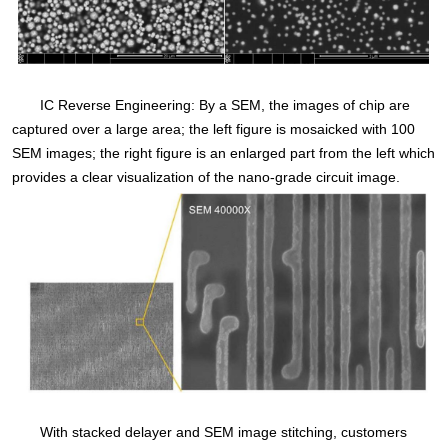
IC Reverse Engineering: By a SEM, the images of chip are
captured over a large area; the left figure is mosaicked with 100
SEM images; the right figure is an enlarged part from the left which
provides a clear visualization of the nano-grade circuit image.
With stacked delayer and SEM image stitching, customers