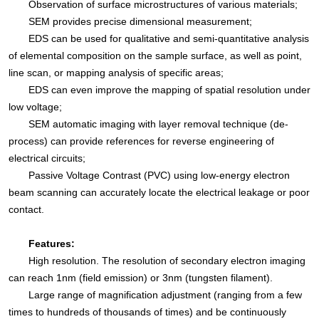
Observation of surface microstructures of various materials;
SEM provides precise dimensional measurement;
EDS can be used for qualitative and semi-quantitative analysis
of elemental composition on the sample surface, as well as point,
line scan, or mapping analysis of specific areas;
EDS can even improve the mapping of spatial resolution under
low voltage;
SEM automatic imaging with layer removal technique (de-
process) can provide references for reverse engineering of
electrical circuits;
Passive Voltage Contrast (PVC) using low-energy electron
beam scanning can accurately locate the electrical leakage or poor
contact.
Features:
High resolution. The resolution of secondary electron imaging
can reach 1nm (field emission) or 3nm (tungsten filament).
Large range of magnification adjustment (ranging from a few
times to hundreds of thousands of times) and be continuously