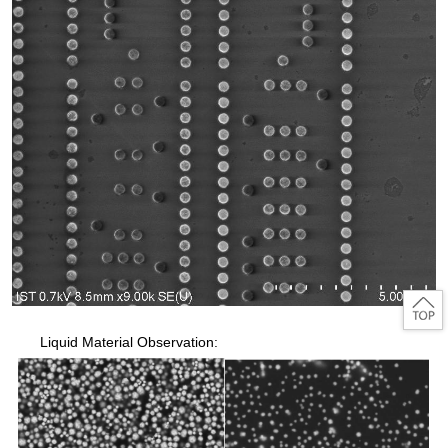
Liquid Material Observation: