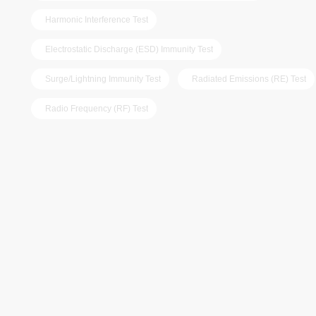
Harmonic Interference Test
Electrostatic Discharge (ESD) Immunity Test
Surge/Lightning Immunity Test
Radiated Emissions (RE) Test
Radio Frequency (RF) Test