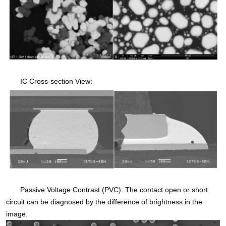
IC Cross-section View:
Passive Voltage Contrast (PVC): The contact open or short
circuit can be diagnosed by the difference of brightness in the
image.