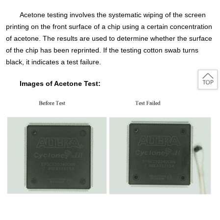
Acetone testing involves the systematic wiping of the screen
printing on the front surface of a chip using a certain concentration
of acetone. The results are used to determine whether the surface
of the chip has been reprinted. If the testing cotton swab turns
black, it indicates a test failure.
Images of Acetone Test: