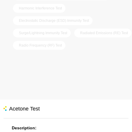
Harmonic Interference Test
Electrostatic Discharge (ESD) Immunity Test
Surge/Lightning Immunity Test
Radiated Emissions (RE) Test
Radio Frequency (RF) Test
Acetone Test
Description: