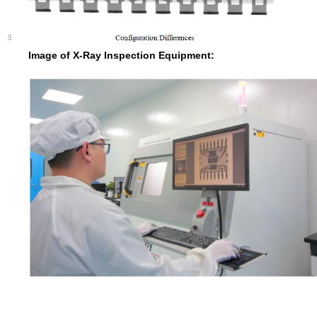
Image of X-Ray Inspection Equipment: