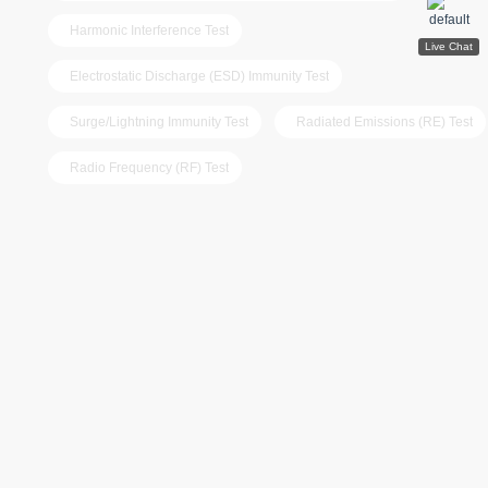
Harmonic Interference Test
Electrostatic Discharge (ESD) Immunity Test
Surge/Lightning Immunity Test
Radiated Emissions (RE) Test
Radio Frequency (RF) Test