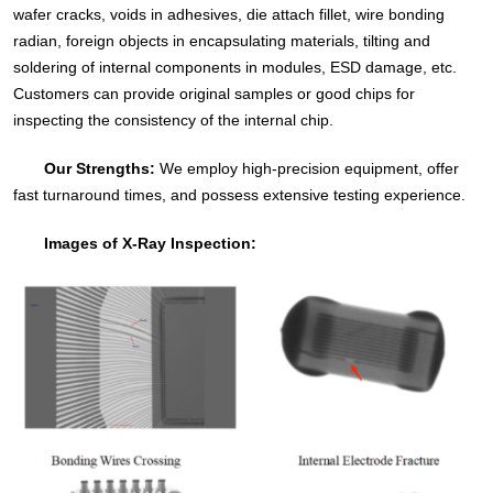
wafer cracks, voids in adhesives, die attach fillet, wire bonding
radian, foreign objects in encapsulating materials, tilting and
soldering of internal components in modules, ESD damage, etc.
Customers can provide original samples or good chips for
inspecting the consistency of the internal chip.
Our Strengths:
We employ high-precision equipment, offer
fast turnaround times, and possess extensive testing experience.
Images of X-Ray Inspection: