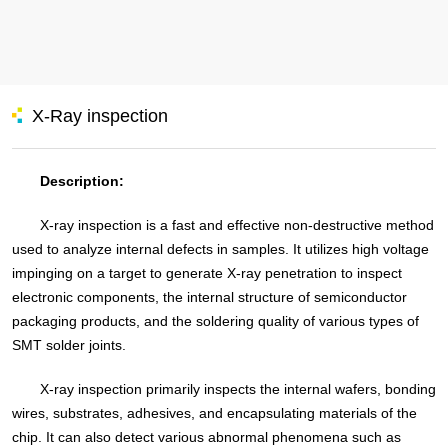
X-Ray inspection
Description:
X-ray inspection is a fast and effective non-destructive method
used to analyze internal defects in samples. It utilizes high voltage
impinging on a target to generate X-ray penetration to inspect
electronic components, the internal structure of semiconductor
packaging products, and the soldering quality of various types of
SMT solder joints.
X-ray inspection primarily inspects the internal wafers, bonding
wires, substrates, adhesives, and encapsulating materials of the
chip. It can also detect various abnormal phenomena such as