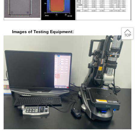
Images of Testing Equipment: