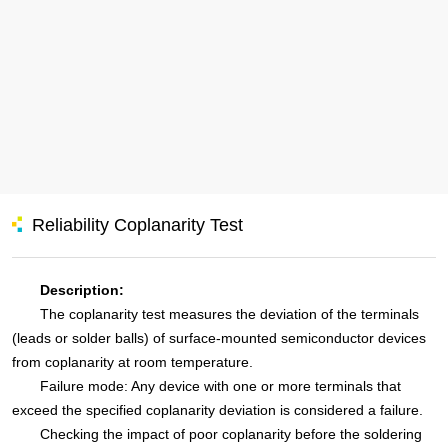
Reliability Coplanarity Test
Description:
The coplanarity test measures the deviation of the terminals
(leads or solder balls) of surface-mounted semiconductor devices
from coplanarity at room temperature.
Failure mode: Any device with one or more terminals that
exceed the specified coplanarity deviation is considered a failure.
Checking the impact of poor coplanarity before the soldering