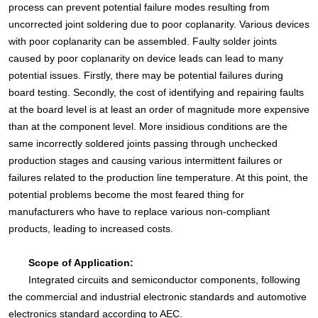
process can prevent potential failure modes resulting from
uncorrected joint soldering due to poor coplanarity. Various devices
with poor coplanarity can be assembled. Faulty solder joints
caused by poor coplanarity on device leads can lead to many
potential issues. Firstly, there may be potential failures during
board testing. Secondly, the cost of identifying and repairing faults
at the board level is at least an order of magnitude more expensive
than at the component level. More insidious conditions are the
same incorrectly soldered joints passing through unchecked
production stages and causing various intermittent failures or
failures related to the production line temperature. At this point, the
potential problems become the most feared thing for
manufacturers who have to replace various non-compliant
products, leading to increased costs.
Scope of Application:
Integrated circuits and semiconductor components, following
the commercial and industrial electronic standards and automotive
electronics standard according to AEC.