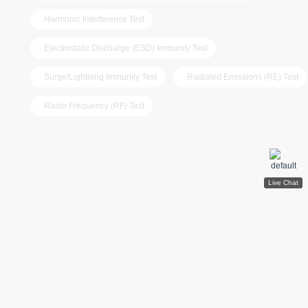
Harmonic Interference Test
Electrostatic Discharge (ESD) Immunity Test
Surge/Lightning Immunity Test
Radiated Emissions (RE) Test
Radio Frequency (RF) Test