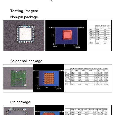
Testing Images:
Non-pin package
Solder ball package
Pin package